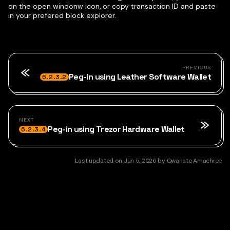
on the open windonw icon, or copy transaction ID and paste
in your prefered block explorer.
PREVIOUS
Peg-in using Leather Software Wallet
6.2.3.2
NEXT
Peg-in using Trezor Hardware Wallet
6.2.3.4
Last updated
on
Jun 5, 2026
by
Owanate Amachree