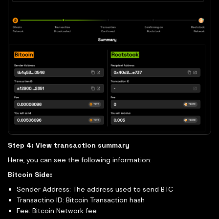
Step 4: View transaction summary
Here, you can see the following information:
Bitcoin Side:
Sender Address: The address used to send BTC
Transactino ID: Bitcoin Transaction hash
Fee: Bitcoin Network fee