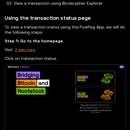
View a transaction using Blockcypher Explorer
Using the transaction status page
To view a transaction status using the PowPeg App, we will do
the following steps;
Step 1: Go to the homepage
Visit:
2 way peg
.
Click on transaction status.