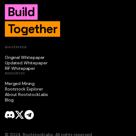
Build
Together
WHITEPAPER
Original Whitepaper
Updated Whitepaper
RIF Whitepaper
RESOURCES
Merged Mining
Rootstock Explorer
About RootstockLabs
Blog
© 2024. RootstockLabs. All rights reserved