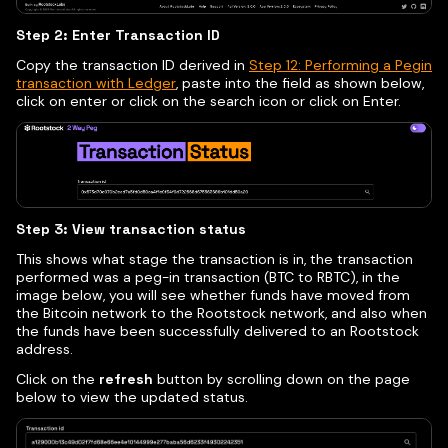
Step 2: Enter Transaction ID
Copy the transaction ID derived in
Step 12: Performing a Pegin
transaction with Ledger
, paste into the field as shown below,
click on enter or click on the search icon or click on Enter.
Step 3: View transaction status
This shows what stage the transaction is in, the transaction
performed was a peg-in transaction (BTC to RBTC), in the
image below, you will see whether funds have moved from
the Bitcoin network to the Rootstock network, and also when
the funds have been successfully delivered to an Rootstock
address.
Click on the
refresh
button by scrolling down on the page
below to view the updated status.