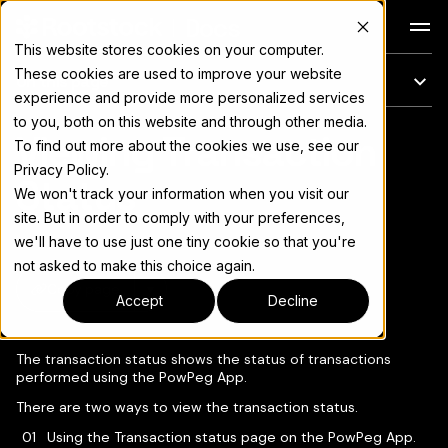
Docs
This website stores cookies on your computer.
These cookies are used to improve your website
On this page
experience and provide more personalized services
to you, both on this website and through other media.
Viewing Transaction
For the complete documentation index, see
llms.txt
To find out more about the cookies we use, see our
Privacy Policy.
Status
We won't track your information when you visit our
site. But in order to comply with your preferences,
we'll have to use just one tiny cookie so that you're
not asked to make this choice again.
Copy page
▾
Accept
Decline
The transaction status shows the status of transactions
performed using the PowPeg App.
There are two ways to view the transaction status.
Using the Transaction status page on the PowPeg App.