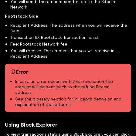
You will send: The amount send + fee to the Bitcoin
Network
Rootstock Side
Recipient Address: The address when you will receive the
funds
Transaction ID: Rootstock Transaction hassh
Fee: Rootstock Network fee
You will receive: The amount that you will receive in
Recipient Address
Error
In case an error occurs with this transaction, the
amount will be sent back to the refund Bitcoin
address.
See the
glossary
section for in-depth definition and
explanation of these terms.
Using Block Explorer
To view transactions status using Block Explorer, you can click