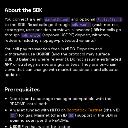
About the SDK
You connect a
viem
and optional
WalletClient
PublicClient
to the SDK.
Read
calls go through
(vault metrics,
sdk.vault
strategies, user position, previews, allowance).
Write
calls go
through
(approve USDRIF, deposit, withdraw,
sdk.write
redeem, including slippage-protected variants).
You still pay transaction fees in
rBTC
. Deposits and
withdrawals use
USDRIF
(and the protocol may surface
USDT0
balances where relevant). Do not assume
estimated
APY
or strategy names are guarantees. They are on-chain
views that can change with market conditions and allocator
updates.
Prerequisites
Node.js and a package manager compatible with the
README install path.
A wallet funded with
rBTC
on
Rootstock Testnet
(chain ID
) for gas. Mainnet (chain ID
) support in the SDK is
31
30
coming soon
per the README.
USDRIF
in that wallet for testnet.