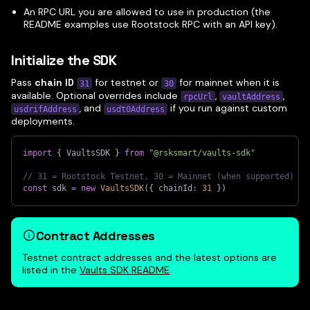
An RPC URL you are allowed to use in production (the
README examples use Rootstock RPC with an API key).
Initialize the SDK
Pass
chain ID
for testnet or
for mainnet when it is
31
30
available. Optional overrides include
,
,
rpcUrl
vaultAddress
, and
if you run against custom
usdrifAddress
usdt0Address
deployments.
import
{
 VaultsSDK 
}
from
"@rsksmart/vaults-sdk"
// 31 = Rootstock Testnet, 30 = Mainnet (when supported)
const
 sdk 
=
new
VaultsSDK
(
{
 chainId
:
31
}
)
Contract Addresses
Testnet contract addresses and the latest options are
listed in the
Vaults SDK README
.