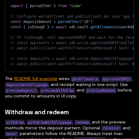
import
{
 parseEther 
}
from
"viem"
// Configure walletClient and publicClient per your app (se
const
 depositAmount 
=
parseEther
(
"10"
)
const
{
 isEnough 
}
=
await
 sdk
.
vault
.
getAllowance
(
userAddre
// If !isEnough, call approveUSDRIF and wait for the receip
// const approveTx = await sdk.write.approveUSDRIF(walletCl
// await publicClient.waitForTransactionReceipt({ hash: app
// const depositTx = await sdk.write.depositWithSlippage(wa
// await publicClient.waitForTransactionReceipt({ hash: dep
The
README full example
wires
,
,
getAllowance
approveUSDRIF
, and receipt waiting in one script. Use
depositWithSlippage
,
, and
before
previewDeposit
previewWithdraw
previewRedeem
you commit to amounts in UI copy.
Withdraw and redeem
,
,
, and the preview
withdraw
withdrawWithSlippage
redeem
methods mirror the deposit pattern. Optional
and
receiver
parameters follow the README. Always treat max
owner