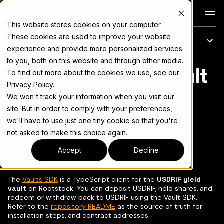
Docs
This website stores cookies on your computer.
These cookies are used to improve your website
On this page
experience and provide more personalized services
to you, both on this website and through other media.
Integrate USDRIF Vault
For the complete documentation index, see
llms.txt
To find out more about the cookies we use, see our
Privacy Policy.
on Rootstock
We won't track your information when you visit our
site. But in order to comply with your preferences,
we'll have to use just one tiny cookie so that you're
not asked to make this choice again.
Copy page
▾
Accept
Decline
The
Vaults SDK
is a TypeScript client for the
USDRIF yield
vault
on Rootstock. You can deposit USDRIF, hold shares, and
redeem or withdraw back to USDRIF using the Vault SDK.
Refer to the
repository README
as the source of truth for
installation steps, and contract addresses.