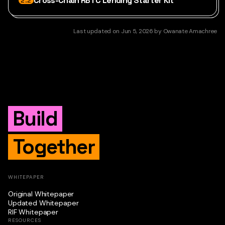
Cross-Chain RBTC Lending Starter Kit
2.2
Last updated
on
Jun 5, 2026
by
Owanate Amachree
Build
Together
WHITEPAPER
Original Whitepaper
Updated Whitepaper
RIF Whitepaper
RESOURCES