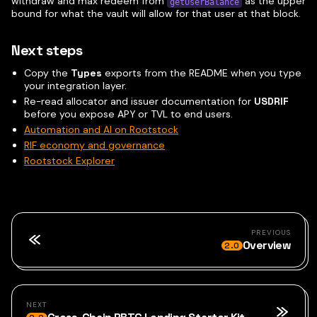
withdraw and max redeem from
as the upper
getUserBalance
bound for what the vault will allow for that user at that block.
Next steps
Copy the
Types
exports from the README when you type
your integration layer.
Re-read allocator and issuer documentation for
USDRIF
before you expose APY or TVL to end users.
Automation and AI on Rootstock
RIF economy and governance
Rootstock Explorer
PREVIOUS
Overview
2.0
NEXT