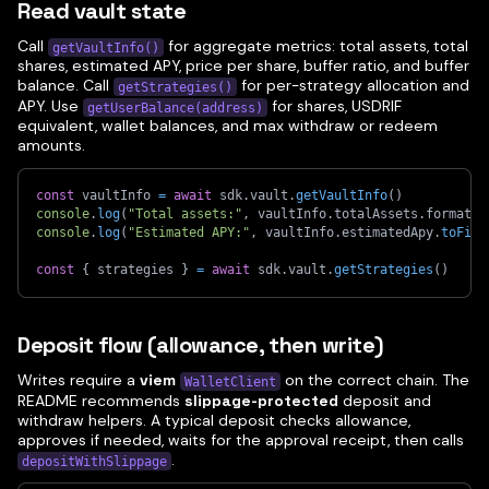
Read vault state
Call
for aggregate metrics: total assets, total
getVaultInfo()
shares, estimated APY, price per share, buffer ratio, and buffer
balance. Call
for per-strategy allocation and
getStrategies()
APY. Use
for shares, USDRIF
getUserBalance(address)
equivalent, wallet balances, and max withdraw or redeem
amounts.
const
 vaultInfo 
=
await
 sdk
.
vault
.
getVaultInfo
(
)
console
.
log
(
"Total assets:"
,
 vaultInfo
.
totalAssets
.
formatte
console
.
log
(
"Estimated APY:"
,
 vaultInfo
.
estimatedApy
.
toFixe
const
{
 strategies 
}
=
await
 sdk
.
vault
.
getStrategies
(
)
Deposit flow (allowance, then write)
Writes require a
viem
on the correct chain. The
WalletClient
README recommends
slippage-protected
deposit and
withdraw helpers. A typical deposit checks allowance,
approves if needed, waits for the approval receipt, then calls
.
depositWithSlippage