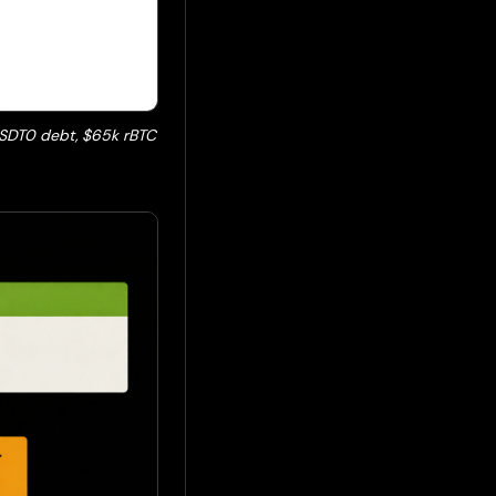
 USDT0 debt, $65k rBTC