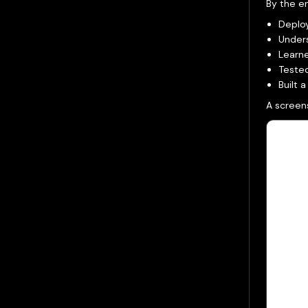
By the en
Deplo
Under
Learne
Teste
Built 
A screens