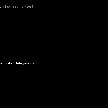
l view returns (bool) {
e router delegations