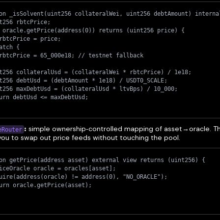
on _isSolvent(uint256 collateralWei, uint256 debtAmount) interna
t256 rbtcPrice;
 oracle.getPrice(address(0)) returns (uint256 price) {
rbtcPrice = price;
atch {
rbtcPrice = 65_000e18; // testnet fallback
t256 collateralUsd = (collateralWei * rbtcPrice) / 1e18;
t256 debtUsd = (debtAmount * 1e18) / USDT0_SCALE;
t256 maxDebtUsd = (collateralUsd * ltvBps) / 10_000;
urn debtUsd <= maxDebtUsd;
:
simple ownership‑controlled mapping of asset→oracle. Th
eRouter
you to swap out price feeds without touching the pool.
on getPrice(address asset) external view returns (uint256) {
iceOracle oracle = oracles[asset];
uire(address(oracle) != address(0), "NO_ORACLE");
urn oracle.getPrice(asset);