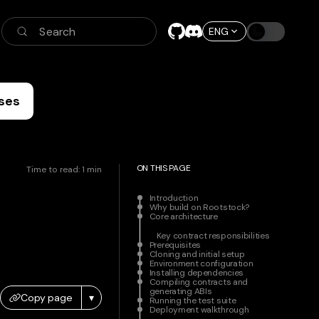
Search
ENG
ses
ON THIS PAGE
Time to read:
1
min
Introduction
Why build on Rootstock?
Core architecture
Key contract responsibilities
Prerequisites
Cloning and initial setup
Environment configuration
Installing dependencies
Compiling contracts and
generating ABIs
Copy page
▾
Running the test suite
Deployment walkthrough