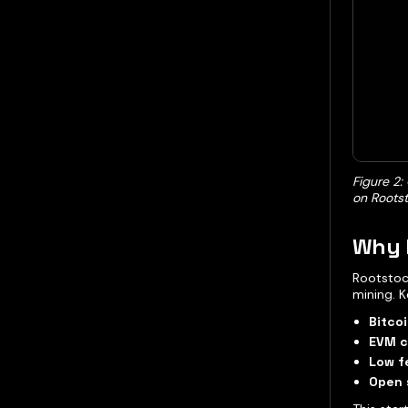
Figure 2:
on Rootst
Why 
Rootstoc
mining. K
Bitcoi
EVM c
Low f
Open 