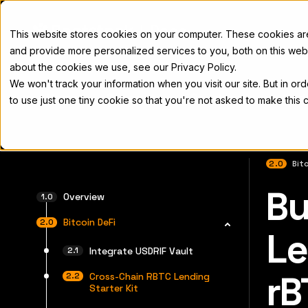
Docs
This website stores cookies on your computer. These cookies a
and provide more personalized services to you, both on this web
about the cookies we use, see our Privacy Policy.
We won't track your information when you visit our site. But in or
Home
Concepts
Developers
Nod
to use just one tiny cookie so that you're not asked to make this 
2.0
Bitc
Bu
For the 
Overview
Bitcoin DeFi
Le
Integrate USDRIF Vault
rB
Cross-Chain RBTC Lending
Starter Kit