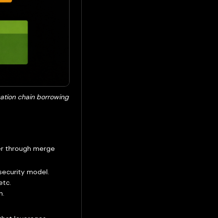
nation chain borrowing
wer through merge
security model.
etc.
n.