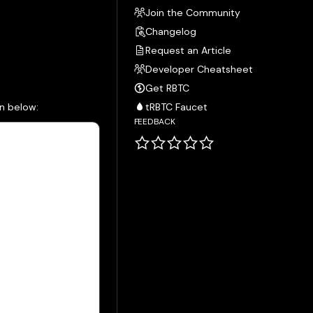
Join the Community
Changelog
Request an Article
Developer Cheatsheet
Get RBTC
wn below:
tRBTC Faucet
FEEDBACK