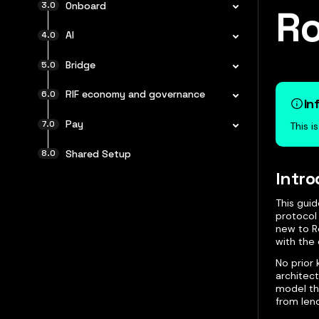
Onboard
Ro
AI
Bridge
RIF economy and governance
In
Pay
This i
Shared Setup
Intro
This guid
protocol
new to Ro
with the 
No prior 
architect
model tha
from lend