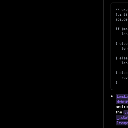
// exc
(uint8
abi.de
if (ms
   len
} else
   len
} else
   len
} else
   rev
}
Lendi
debtU
and r
the
c
_isSo
ltvBp