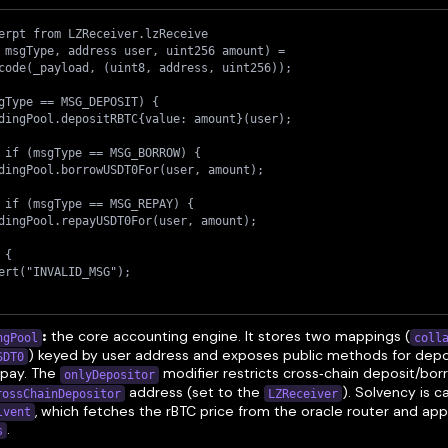
erpt from LZReceiver.lzReceive
 msgType, address user, uint256 amount) =
code(_payload, (uint8, address, uint256));
gType == MSG_DEPOSIT) {
dingPool.depositRBTC{value: amount}(user);
 if (msgType == MSG_BORROW) {
dingPool.borrowUSDT0For(user, amount);
 if (msgType == MSG_REPAY) {
dingPool.repayUSDT0For(user, amount);
 {
ert("INVALID_MSG");
:
the core accounting engine. It stores two mappings (
coll
ngPool
) keyed by user address and exposes public methods for depo
SDT0
epay. The
modifier restricts cross‑chain deposit/bor
onlyDepositor
address (set to the
). Solvency is c
rossChainDepositor
LZReceiver
, which fetches the rBTC price from the oracle router and app
lvent
.
s