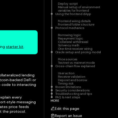
Deploy script
Manual setup of environment
variables for frontend
Using the frontend dApp
Frontend wiring details
Frontend folder structure
Protocol mechanics
Borrowing logic
Repayment logic
Collateral withdrawal
Solvency math
ding
starter kit
.
One‑time receiver wiring
Oracle setup and pricing model
Price sources
Testnet vs mainnet mode
Cross-chain flow explained
User action
llateralized lending
Receiver validation
tcoin‑backed DeFi or
Deposit and borrow
Timing risk
e code to interacting
Known limitations
Security considerations
Troubleshooting and tips
explain every
FAQ & next steps
MORE
eport‑style messaging
rates price feeds
Edit this page
t the protocol.
Report an Issue