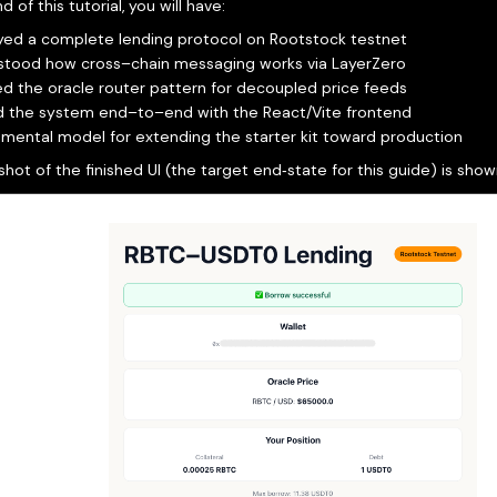
d of this tutorial, you will have:
yed a complete lending protocol on Rootstock testnet
stood how cross–chain messaging works via LayerZero
d the oracle router pattern for decoupled price feeds
d the system end–to–end with the React/Vite frontend
a mental model for extending the starter kit toward production
hot of the finished UI (the target end‑state for this guide) is sho