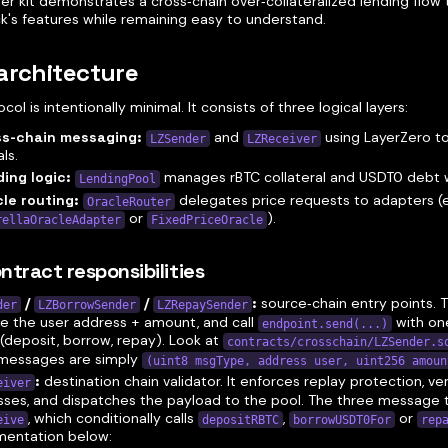
ter kit demonstrates a cross‑chain over‑collateralized lending flow
k's features while remaining easy to understand.
architecture
col is intentionally minimal. It consists of three logical layers:
ss‑chain messaging:
and
using LayerZero to
LZSender
LZReceiver
ls.
ing logic:
manages rBTC collateral and USDT0 debt w
LendingPool
le routing:
delegates price requests to adapters (e.
OracleRouter
or
).
rellaOracleAdapter
FixedPriceOracle
ntract responsibilities
/
/
:
source‑chain entry points. 
der
LZBorrowSender
LZRepaySender
e the user address + amount, and call
with on
endpoint.send(...)
(deposit, borrow, repay). Look at
contracts/crosschain/LZSender.s
 messages are simply
(uint8 msgType, address user, uint256 amoun
:
destination chain validator. It enforces replay protection, ver
eiver
ses, and dispatches the payload to the pool. The three message 
, which conditionally calls
,
or
eive
depositRBTC
borrowUSDT0For
rep
mentation below: