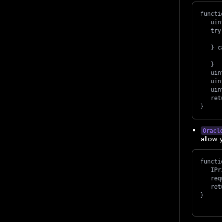
functi
   uin
   try
      
   } c
      
   }
   uin
   uin
   uin
   ret
}
Oracl
allow 
functi
   IPr
   req
   ret
}