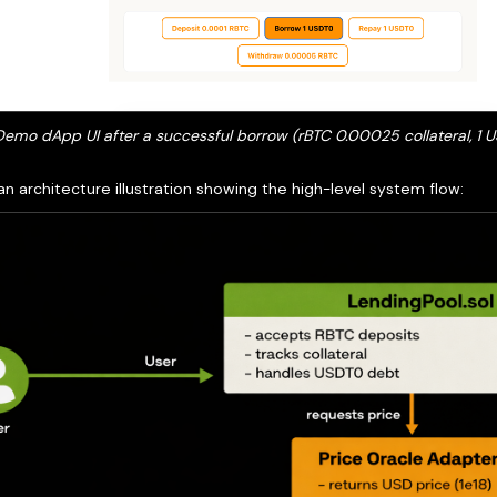
 Demo dApp UI after a successful borrow (rBTC 0.00025 collateral, 1
an architecture illustration showing the high-level system flow: