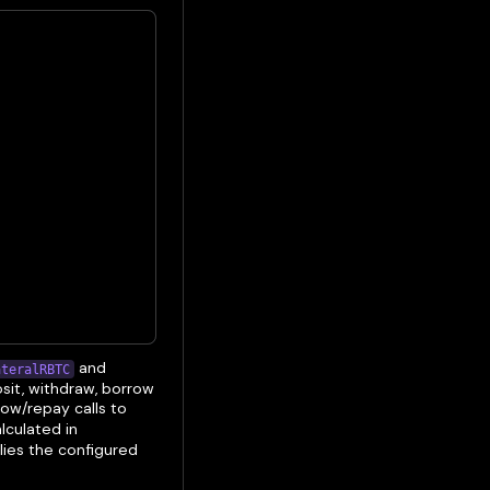
and
ateralRBTC
sit, withdraw, borrow
row/repay calls to
alculated in
lies the configured