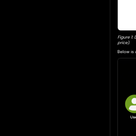
Figure 1:
price).
Below is 