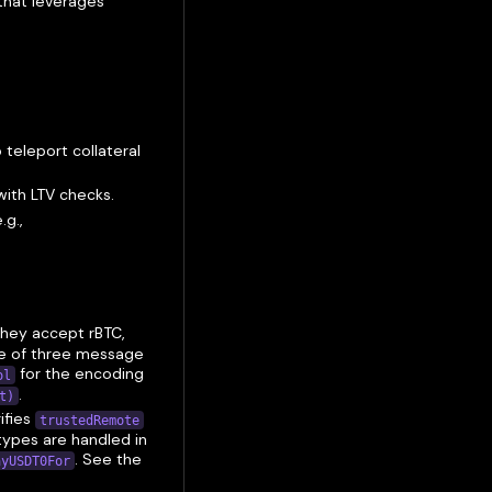
 that leverages
 teleport collateral
ith LTV checks.
g.,
They accept rBTC,
e of three message
for the encoding
ol
.
t)
ifies
trustedRemote
types are handled in
. See the
ayUSDT0For