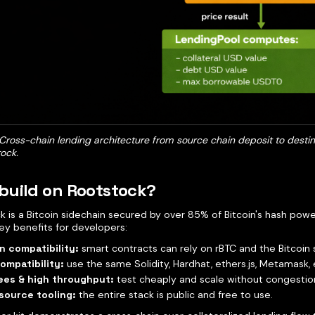
 Cross-chain lending architecture from source chain deposit to desti
ock.
build on Rootstock?
k is a Bitcoin sidechain secured by over 85% of Bitcoin's hash po
ey benefits for developers:
n compatibility:
smart contracts can rely on rBTC and the Bitcoin 
ompatibility:
use the same Solidity, Hardhat, ethers.js, Metamask, 
ees & high throughput:
test cheaply and scale without congestio
source tooling:
the entire stack is public and free to use.