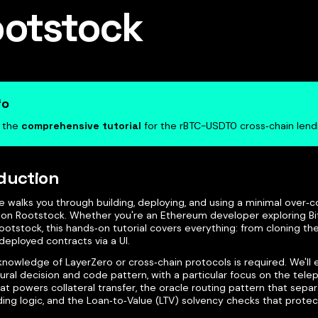
otstock
fo
s the
comprehensive tutorial
for the rBTC-USDT0 cross‑chain len
duction
e walks you through building, deploying, and using a minimal over‑co
 on Rootstock. Whether you're an Ethereum developer exploring Bi
otstock, this hands‑on tutorial covers everything: from cloning th
deployed contracts via a UI.
knowledge of LayerZero or cross‑chain protocols is required. We'll 
ural decision and code pattern, with a particular focus on the tel
t powers collateral transfer, the oracle routing pattern that sepa
ing logic, and the Loan‑to‑Value (LTV) solvency checks that protec