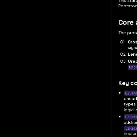
This star
Rootstoc
Core 
The proto
Cro
signa
Lend
Orac
Umb
Key co
LZSen
encod
types 
logic;
LZRec
addres
lzRec
imple