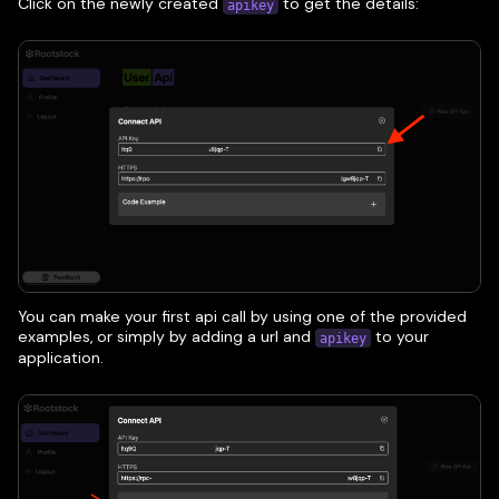
Click on the newly created
to get the details:
apikey
You can make your first api call by using one of the provided
examples, or simply by adding a url and
to your
apikey
application.