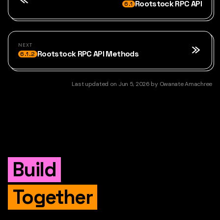
Rootstock RPC API
6.1
NEXT
Rootstock RPC API Methods
6.1.2
Last updated
on
Jun 5, 2026
by
Owanate Amachree
Build
Together