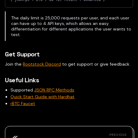
The daily limit is 25,000 requests per user, and each user
can have up to 4 API keys, which allows an easy
differentiation for different applications the user wants to
test.
Get Support
Join the
Rootstock Discord
to get support or give feedback.
Useful Links
Supported
JSON RPC Methods
Quick Start Guide with Hardhat
rBTC Faucet
PREVIOUS