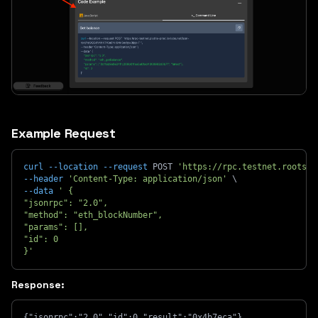
Example Request
curl
--location
--request
 POST 
'https://rpc.testnet.rootsto
--header
'Content-Type: application/json'
\
--data
' {
"jsonrpc": "2.0",
"method": "eth_blockNumber",
"params": [],
"id": 0
}'
Response:
{"jsonrpc":"2.0","id":0,"result":"0x4b7eca"}