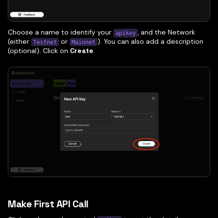
Choose a name to identify your
, and the Network
apikey
(either
or
). You can also add a description
Testnet
Mainnet
(optional). Click on
Create
.
Make First API Call