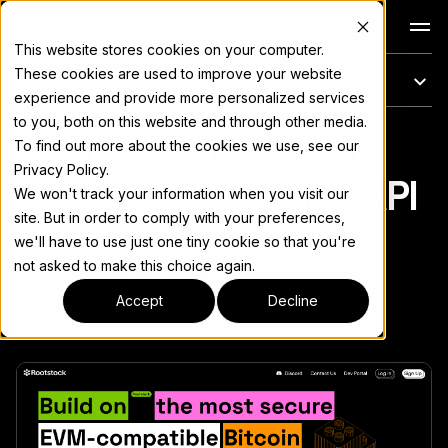
Docs
This website stores cookies on your computer.
These cookies are used to improve your website
On this page
experience and provide more personalized services
to you, both on this website and through other media.
Getting Started with
For the complete documentation index, see
llms.txt
To find out more about the cookies we use, see our
Privacy Policy.
the Rootstock RPC API
We won't track your information when you visit our
site. But in order to comply with your preferences,
we'll have to use just one tiny cookie so that you're
not asked to make this choice again.
Copy page
▾
Accept
Decline