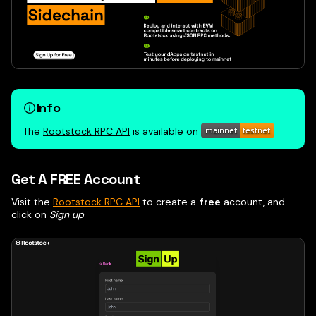
Info
The
Rootstock RPC API
is available on
Get A FREE Account
Visit the
Rootstock RPC API
to create a
free
account, and
click on
Sign up