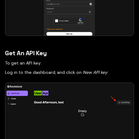
Get An API Key
To get an API key:
Log in to the dashboard, and click on
New API key
: