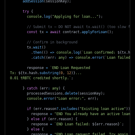
addSession
(
sessionKey
)
;
try
{
console
.
log
(
"Applying for loan..."
)
;
// Submit tx — DO NOT await tx.wait() (too slow for
const
 tx 
=
await
 contract
.
applyForLoan
(
)
;
// Confirm in background
        tx
.
wait
(
)
.
then
(
(
)
=>
console
.
log
(
`
Loan confirmed: 
${
tx
.
has
.
catch
(
(
err
:
any
)
=>
console
.
error
(
`
Loan failed o
        response 
=
`
END Loan Requested 
Tx: 
${
tx
.
hash
.
substring
(
0
,
12
)
}
...
0.01 tRBTC credited shortly.
`
;
}
catch
(
err
:
any
)
{
        processedSessions
.
delete
(
sessionKey
)
;
console
.
error
(
"Loan error:"
,
 err
)
;
if
(
err
.
reason
?.
includes
(
"Existing loan active"
)
)
{
          response 
=
"END You already have an active loan."
}
else
if
(
err
.
reason
)
{
          response 
=
`
END Loan failed: 
${
err
.
reason
}
`
;
}
else
{
          response 
=
"END Loan request failed. Try again."
;