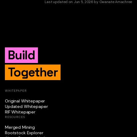
Last updated
on
Jun 5, 2026
by
Owanate Amachree
Build
Together
WHITEPAPER
Original Whitepaper
Updated Whitepaper
RIF Whitepaper
RESOURCES
Merged Mining
Rootstock Explorer