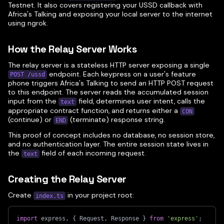
Testnet. It also covers registering your USSD callback with
Africa's Talking and exposing your local server to the internet
using ngrok.
How the Relay Server Works
The relay server is a stateless HTTP server exposing a single
endpoint. Each keypress on a user's feature
POST /ussd
phone triggers Africa's Talking to send an HTTP POST request
to this endpoint. The server reads the accumulated session
input from the
field, determines user intent, calls the
text
appropriate contract function, and returns either a
CON
(continue) or
(terminate) response string.
END
This proof of concept includes no database, no session store,
and no authentication layer. The entire session state lives in
the
field of each incoming request.
text
Creating the Relay Server
Create
in your project root:
index.ts
import
 express
,
{
 Request
,
 Response 
}
from
'express'
;