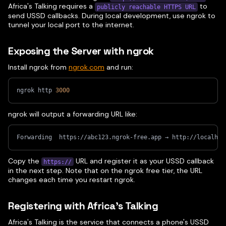
Africa's Talking requires a
to
publicly reachable HTTPS URL
send USSD callbacks. During local development, use ngrok to
tunnel your local port to the internet.
Exposing the Server with ngrok
Install ngrok from
ngrok.com
and run:
ngrok http 
3000
ngrok will output a forwarding URL like:
Forwarding  https://abc123.ngrok-free.app → http://localhos
Copy the
URL and register it as your USSD callback
https://
in the next step. Note that on the ngrok free tier, the URL
changes each time you restart ngrok.
Registering with Africa's Talking
Africa's Talking is the service that connects a phone's USSD