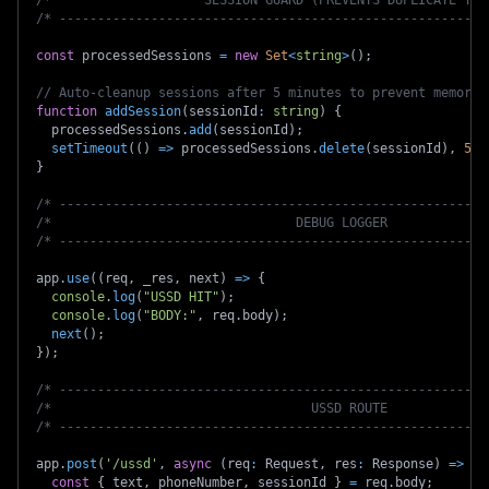
/* --------------------------------------------------------
const
 processedSessions 
=
new
Set
<
string
>
(
)
;
// Auto-cleanup sessions after 5 minutes to prevent memory 
function
addSession
(
sessionId
:
string
)
{
  processedSessions
.
add
(
sessionId
)
;
setTimeout
(
(
)
=>
 processedSessions
.
delete
(
sessionId
)
,
5
*
}
/* --------------------------------------------------------
/*                                DEBUG LOGGER             
/* --------------------------------------------------------
app
.
use
(
(
req
,
 _res
,
 next
)
=>
{
console
.
log
(
"USSD HIT"
)
;
console
.
log
(
"BODY:"
,
 req
.
body
)
;
next
(
)
;
}
)
;
/* --------------------------------------------------------
/*                                  USSD ROUTE             
/* --------------------------------------------------------
app
.
post
(
'/ussd'
,
async
(
req
:
 Request
,
 res
:
 Response
)
=>
{
const
{
 text
,
 phoneNumber
,
 sessionId 
}
=
 req
.
body
;