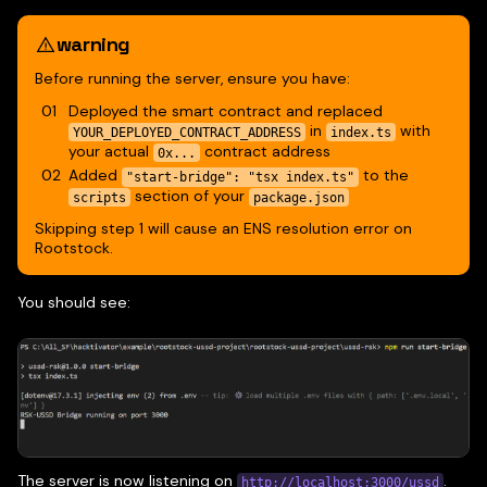
warning
Before running the server, ensure you have:
Deployed the smart contract and replaced
in
with
YOUR_DEPLOYED_CONTRACT_ADDRESS
index.ts
your actual
contract address
0x...
Added
to the
"start-bridge": "tsx index.ts"
section of your
scripts
package.json
Skipping step 1 will cause an ENS resolution error on
Rootstock.
You should see:
The server is now listening on
.
http://localhost:3000/ussd