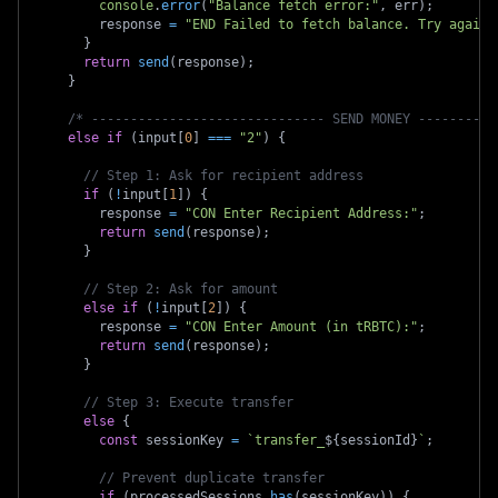
console
.
error
(
"Balance fetch error:"
,
 err
)
;
        response 
=
"END Failed to fetch balance. Try again.
}
return
send
(
response
)
;
}
/* ------------------------------ SEND MONEY ----------
else
if
(
input
[
0
]
===
"2"
)
{
// Step 1: Ask for recipient address
if
(
!
input
[
1
]
)
{
        response 
=
"CON Enter Recipient Address:"
;
return
send
(
response
)
;
}
// Step 2: Ask for amount
else
if
(
!
input
[
2
]
)
{
        response 
=
"CON Enter Amount (in tRBTC):"
;
return
send
(
response
)
;
}
// Step 3: Execute transfer
else
{
const
 sessionKey 
=
`
transfer_
${
sessionId
}
`
;
// Prevent duplicate transfer
if
(
processedSessions
.
has
(
sessionKey
)
)
{