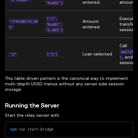
entered
amount
"0xABC"]
Execute
["2",
Amount
"2*0xABC*0.00
transfer,
"0xABC",
entered
5"
session
"0.005"]
Call
applyFor
Loan selected
"3"
["3"]
, end
)
session
This table driven pattern is the canonical way to implement
multi-depth USSD menus without any server side session
storage.
Running the Server
Start the relay server with:
npm
 run start-bridge