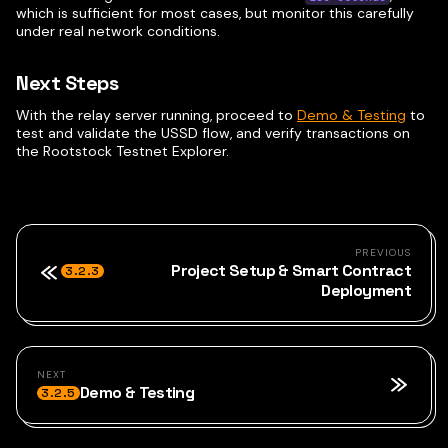
which is sufficient for most cases, but monitor this carefully
under real network conditions.
Next Steps
With the relay server running, proceed to
Demo & Testing
to
test and validate the USSD flow, and verify transactions on
the Rootstock Testnet Explorer.
PREVIOUS
Project Setup & Smart Contract
3.2.3
Deployment
NEXT
Demo & Testing
3.2.5