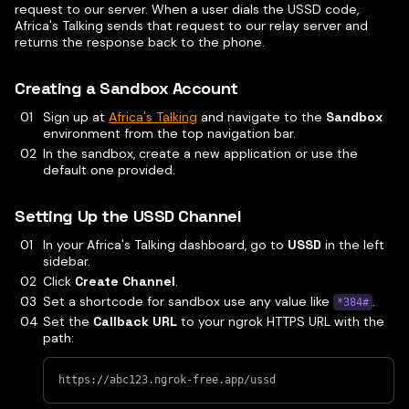
request to our server. When a user dials the USSD code,
Africa's Talking sends that request to our relay server and
returns the response back to the phone.
Creating a Sandbox Account
Sign up at
Africa's Talking
and navigate to the
Sandbox
environment from the top navigation bar.
In the sandbox, create a new application or use the
default one provided.
Setting Up the USSD Channel
In your Africa's Talking dashboard, go to
USSD
in the left
sidebar.
Click
Create Channel
.
Set a shortcode for sandbox use any value like
.
*384#
Set the
Callback URL
to your ngrok HTTPS URL with the
path:
https://abc123.ngrok-free.app/ussd