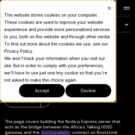
Docs
This website stores cookies on your computer.
These cookies are used to improve your website
On this page
experience and provide more personalized services
to you, both on this website and through other media.
Building the USSD
For the complete documentation index, see
llms.txt
To find out more about the cookies we use, see our
Privacy Policy.
Relay Server &
We won't track your information when you visit our
site. But in order to comply with your preferences,
Gateway Integration
we'll have to use just one tiny cookie so that you're
not asked to make this choice again.
Accept
Decline
Copy page
▾
This page covers building the Node.js Express server that
acts as the bridge between the Africa's Talking USSD
gateway and the
contract on Rootstock
InclusiveDeFi