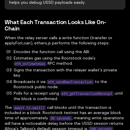
helps you debug USSD payloads easily.
What Each Transaction Looks Like On-
Chain
When the relay server calls a write function (transfer or
applyForLoan), ethers.js performs the following steps:
Encodes the function call using the ABI.
Estimates gas using the Rootstock node's
RPC method.
eth_estimateGas
Signs the transaction with the relayer wallet's private
key.
Broadcasts it via
to the
eth_sendRawTransaction
Rootstock public node.
Polls for a receipt using
until
eth_getTransactionReceipt
the block is confirmed.
The
call blocks until the transaction is
await tx.wait()
included in a block. Rootstock testnet has an average block
time of approximately
, meaning write operations
30 seconds
will have a noticeable delay before the USSD session returns.
Africa's Talking's default session timeout is
,
180 seconds