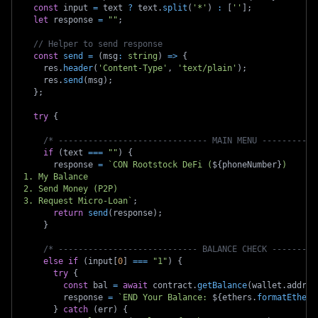
const
 input 
=
 text 
?
 text
.
split
(
'*'
)
:
[
''
]
;
let
 response 
=
""
;
// Helper to send response
const
send
=
(
msg
:
string
)
=>
{
    res
.
header
(
'Content-Type'
,
'text/plain'
)
;
    res
.
send
(
msg
)
;
}
;
try
{
/* ------------------------------ MAIN MENU -----------
if
(
text 
===
""
)
{
      response 
=
`
CON Rootstock DeFi (
${
phoneNumber
}
)
1. My Balance
2. Send Money (P2P)
3. Request Micro-Loan
`
;
return
send
(
response
)
;
}
/* ---------------------------- BALANCE CHECK ---------
else
if
(
input
[
0
]
===
"1"
)
{
try
{
const
 bal 
=
await
 contract
.
getBalance
(
wallet
.
addres
        response 
=
`
END Your Balance: 
${
ethers
.
formatEther
(
}
catch
(
err
)
{