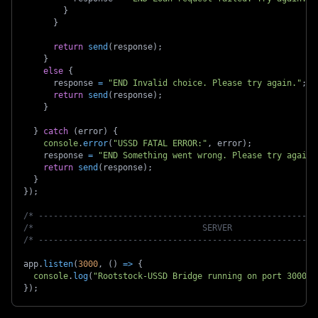
}
}
return
send
(
response
)
;
}
else
{
      response 
=
"END Invalid choice. Please try again."
;
return
send
(
response
)
;
}
}
catch
(
error
)
{
console
.
error
(
"USSD FATAL ERROR:"
,
 error
)
;
    response 
=
"END Something went wrong. Please try again.
return
send
(
response
)
;
}
}
)
;
/* --------------------------------------------------------
/*                                  SERVER                 
/* --------------------------------------------------------
app
.
listen
(
3000
,
(
)
=>
{
console
.
log
(
"Rootstock-USSD Bridge running on port 3000"
)
}
)
;