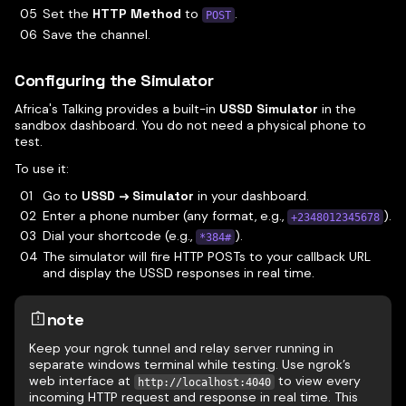
Set the
HTTP Method
to
.
POST
Save the channel.
Configuring the Simulator
Africa's Talking provides a built-in
USSD Simulator
in the
sandbox dashboard. You do not need a physical phone to
test.
To use it:
Go to
USSD → Simulator
in your dashboard.
Enter a phone number (any format, e.g.,
).
+2348012345678
Dial your shortcode (e.g.,
).
*384#
The simulator will fire HTTP POSTs to your callback URL
and display the USSD responses in real time.
note
Keep your ngrok tunnel and relay server running in
separate windows terminal while testing. Use ngrok’s
web interface at
to view every
http://localhost:4040
incoming HTTP request and response in real time. This