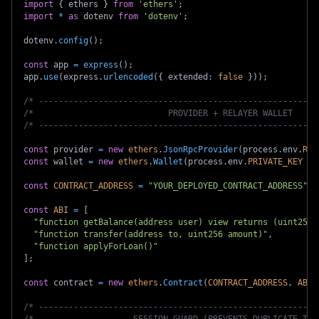
import
{
 ethers 
}
from
'ethers'
;
import
*
as
 dotenv 
from
'dotenv'
;
dotenv
.
config
(
)
;
const
 app 
=
express
(
)
;
app
.
use
(
express
.
urlencoded
(
{
 extended
:
false
}
)
)
;
/* --------------------------------------------------------
/*                           PROVIDER + RELAYER WALLET     
/* --------------------------------------------------------
const
 provider 
=
new
ethers
.
JsonRpcProvider
(
process
.
env
.
RSK
const
 wallet 
=
new
ethers
.
Wallet
(
process
.
env
.
PRIVATE_KEY
as
const
CONTRACT_ADDRESS
=
"YOUR_DEPLOYED_CONTRACT_ADDRESS"
;
const
ABI
=
[
"function getBalance(address user) view returns (uint256)
"function transfer(address to, uint256 amount)"
,
"function applyForLoan()"
]
;
const
 contract 
=
new
ethers
.
Contract
(
CONTRACT_ADDRESS
,
ABI
,
/* --------------------------------------------------------
/*                    SESSION GUARD (PREVENTS DUPLICATE TXs