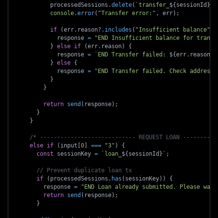
          processedSessions
.
delete
(
`
transfer_
${
sessionId
}
`
)
console
.
error
(
"Transfer error:"
,
 err
)
;
if
(
err
.
reason
?.
includes
(
"Insufficient balance"
)
)
            response 
=
"END Insufficient balance for transf
}
else
if
(
err
.
reason
)
{
            response 
=
`
END Transfer failed: 
${
err
.
reason
}
`
}
else
{
            response 
=
"END Transfer failed. Check address 
}
}
return
send
(
response
)
;
}
}
/* ---------------------------- REQUEST LOAN ----------
else
if
(
input
[
0
]
===
"3"
)
{
const
 sessionKey 
=
`
loan_
${
sessionId
}
`
;
// Prevent duplicate loan tx
if
(
processedSessions
.
has
(
sessionKey
)
)
{
        response 
=
"END Loan already submitted. Please wait
return
send
(
response
)
;
}