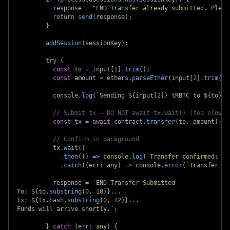
          response 
=
"END Transfer already submitted. Pleas
return
send
(
response
)
;
}
addSession
(
sessionKey
)
;
try
{
const
 to 
=
 input
[
1
]
.
trim
(
)
;
const
 amount 
=
 ethers
.
parseEther
(
input
[
2
]
.
trim
(
)
)
console
.
log
(
`
Sending 
${
input
[
2
]
}
 tRBTC to 
${
to
}
..
// Submit tx — DO NOT await tx.wait() (too slow f
const
 tx 
=
await
 contract
.
transfer
(
to
,
 amount
)
;
// Confirm in background
          tx
.
wait
(
)
.
then
(
(
)
=>
console
.
log
(
`
Transfer confirmed: 
${
.
catch
(
(
err
:
any
)
=>
console
.
error
(
`
Transfer fa
          response 
=
`
END Transfer Submitted
To: 
${
to
.
substring
(
0
,
10
)
}
...
Tx: 
${
tx
.
hash
.
substring
(
0
,
12
)
}
...
Funds will arrive shortly.
`
;
}
catch
(
err
:
any
)
{