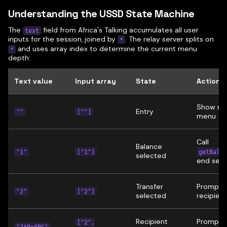
Understanding the USSD State Machine
The
field from Africa's Talking accumulates all user
text
inputs for the session, joined by
. The relay server splits on
*
and uses array index to determine the current menu
*
depth:
Text value
Input array
State
Action
Show ma
Entry
""
[""]
menu
Call
Balance
"1"
["1"]
getBalan
selected
end sess
Transfer
Prompt f
"2"
["2"]
selected
recipient
Recipient
Prompt f
["2",
"2*0xABC"