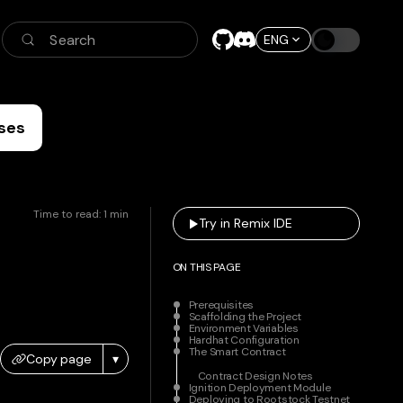
Search
ENG
ses
Time to read:
1
min
Try in Remix IDE
ON THIS PAGE
Prerequisites
Scaffolding the Project
Environment Variables
Hardhat Configuration
The Smart Contract
Copy page
▾
Contract Design Notes
Ignition Deployment Module
Deploying to Rootstock Testnet