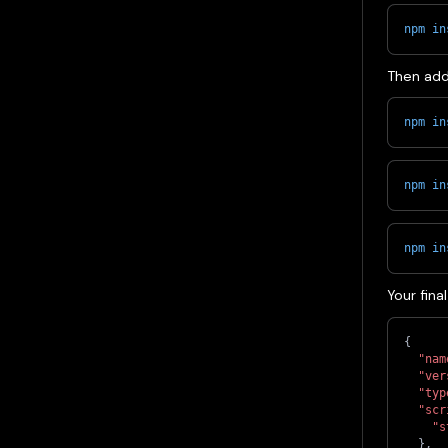
npm
in
Then add
npm
in
npm
in
npm
in
Your fina
{
"nam
"ver
"typ
"scr
"s
}
,