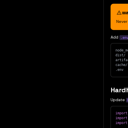
wa
Neve
Add
.en
node_m
dist/
artifa
cache/
.env
Hardh
Update
import
import
import