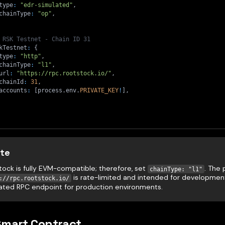
type
:
"edr-simulated"
,
chainType
:
"op"
,
 RSK Testnet - Chain ID 31
kTestnet
:
{
type
:
"http"
,
chainType
:
"l1"
,
url
:
"https://rpc.rootstock.io/"
,
chainId
:
31
,
accounts
:
[
process
.
env
.
PRIVATE_KEY
!
]
,
te
tock is fully EVM-compatible; therefore, set
. The 
chainType: "l1"
is rate-limited and intended for development
://rpc.rootstock.io/
ated RPC endpoint for production environments.
Smart Contract