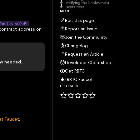
Verifying the Deployment
Next Steps
MORE
Edit this page
InclusiveDeFi
Report an Issue
 contract address on
Join the Community
Changelog
Request an Article
 as needed.
Developer Cheatsheet
Get RBTC
tRBTC Faucet
FEEDBACK
et Faucet
.