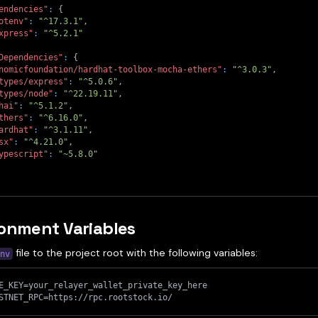
endencies"
:
{
otenv"
:
"^17.3.1"
,
xpress"
:
"^5.2.1"
Dependencies"
:
{
nomicfoundation/hardhat-toolbox-mocha-ethers"
:
"^3.0.3"
,
types/express"
:
"^5.0.6"
,
types/node"
:
"^22.19.11"
,
hai"
:
"^5.1.2"
,
thers"
:
"^6.16.0"
,
ardhat"
:
"^3.1.11"
,
sx"
:
"^4.21.0"
,
ypescript"
:
"~5.8.0"
onment Variables
file to the project root with the following variables:
nv
E_KEY=your_relayer_wallet_private_key_here
STNET_RPC=https://rpc.rootstock.io/