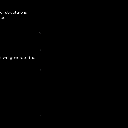
er structure is
red.
 will generate the