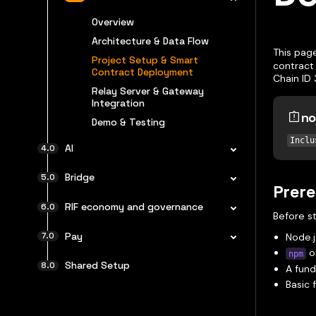
Overview
Architecture & Data Flow
This pag
Project Setup & Smart
contract 
Contract Deployment
Chain ID 
Relay Server & Gateway
Integration
no
Demo & Testing
Inclu
AI
Bridge
Prere
RIF economy and governance
Before st
Pay
Node.j
o
npm
Shared Setup
A fund
Basic 