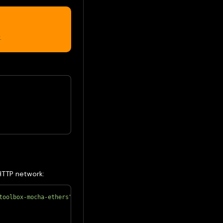
.
HTTP network:
toolbox-mocha-ethers"
;