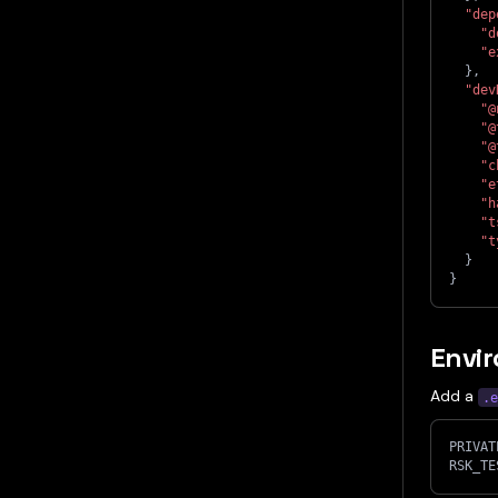
"dep
"d
"e
}
,
"dev
"@
"@
"@
"c
"e
"h
"t
"t
}
}
Envir
Add a
.e
PRIVAT
RSK_TE