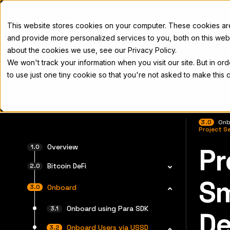
Docs
This website stores cookies on your computer. These cookies a
and provide more personalized services to you, both on this web
about the cookies we use, see our Privacy Policy.
We won't track your information when you visit our site. But in or
Home
Concepts
Developers
Nod
to use just one tiny cookie so that you're not asked to make this 
3.0
Onb
Project S
Overview
Pr
For the 
Bitcoin DeFi
Sm
Onboard
Onboard using Para SDK
D
Onboard Users via USSD