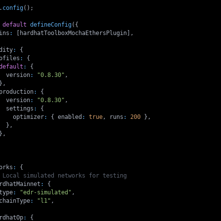
.
config
(
)
;
default
defineConfig
(
{
ins
:
[
hardhatToolboxMochaEthersPlugin
]
,
dity
:
{
ofiles
:
{
default
:
{
  version
:
"0.8.30"
,
}
,
production
:
{
  version
:
"0.8.30"
,
  settings
:
{
    optimizer
:
{
 enabled
:
true
,
 runs
:
200
}
,
}
,
}
,
orks
:
{
 Local simulated networks for testing
rdhatMainnet
:
{
type
:
"edr-simulated"
,
chainType
:
"l1"
,
rdhatOp
:
{