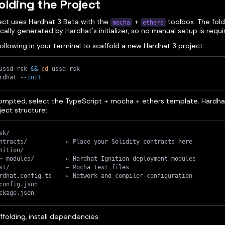
olding the Project
ject uses Hardhat 3 Beta with the
+
toolbox. The fold
mocha
ethers
ally generated by Hardhat's initializer, so no manual setup is requi
ollowing in your terminal to scaffold a new Hardhat 3 project:
ussd-rsk 
&&
cd
 ussd-rsk
rdhat 
--init
mpted, select the TypeScript + mocha + ethers template. Hardhat
ect structure:
sk/
ntracts/           ← Place your Solidity contracts here
nition/
─ modules/         ← Hardhat Ignition deployment modules
st/                ← Mocha test files
rdhat.config.ts    ← Network and compiler configuration
config.json
ckage.json
ffolding, install dependencies: