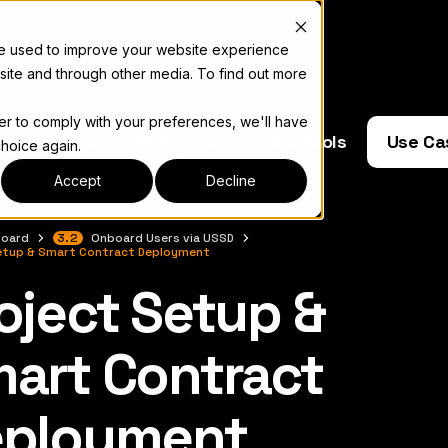
re used to improve your website experience
site and through other media. To find out more
der to comply with your preferences, we'll have
e Operators
Resources
Dev Tools
Use Ca
choice again.
Accept
Decline
oard
3.2
Onboard Users via USSD
etup & Smart Contract Deployment
oject Setup &
complete documentation index, see
llms.txt
art Contract
eployment