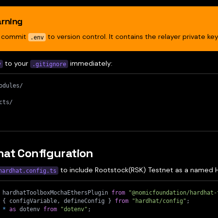
rning
r commit
to version control. It contains the relayer private key
.env
to your
immediately:
v
.gitignore
odules/
cts/
at Configuration
to include Rootstock(RSK) Testnet as a named 
hardhat.config.ts
 hardhatToolboxMochaEthersPlugin 
from
"@nomicfoundation/hardhat-
{
 configVariable
,
 defineConfig 
}
from
"hardhat/config"
;
*
as
 dotenv 
from
"dotenv"
;