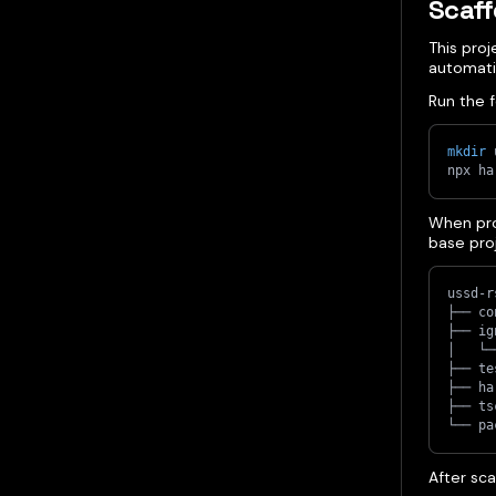
Scaff
This pro
automatic
Run the f
mkdir
 
npx ha
When pro
base proj
ussd-r
├── co
├── ig
│   └─
├── te
├── ha
├── ts
└── pa
After sca