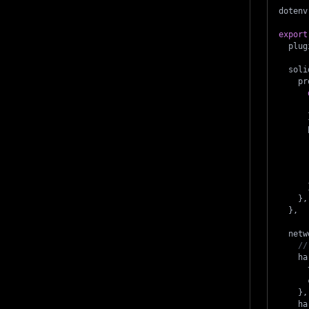
dotenv
export
  plug
  soli
    pr
      
      
      
      
      
}
,
}
,
  netw
//
    ha
      
      
}
,
    ha