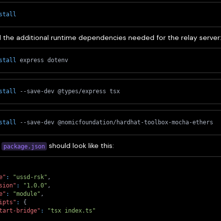
stall
 the additional runtime dependencies needed for the relay server
stall
 express dotenv
stall
 --save-dev @types/express tsx
stall
 --save-dev @nomicfoundation/hardhat-toolbox-mocha-ethers
l
should look like this:
package.json
e"
:
"ussd-rsk"
,
sion"
:
"1.0.0"
,
e"
:
"module"
,
ipts"
:
{
tart-bridge"
:
"tsx index.ts"