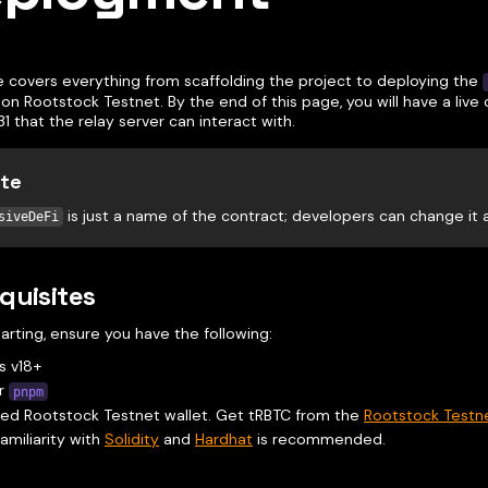
e covers everything from scaffolding the project to deploying the
on Rootstock Testnet. By the end of this page, you will have a live
31 that the relay server can interact with.
te
is just a name of the contract; developers can change it
siveDeFi
quisites
arting, ensure you have the following:
s v18+
r
pnpm
ed Rootstock Testnet wallet. Get tRBTC from the
Rootstock Testn
familiarity with
Solidity
and
Hardhat
is recommended.