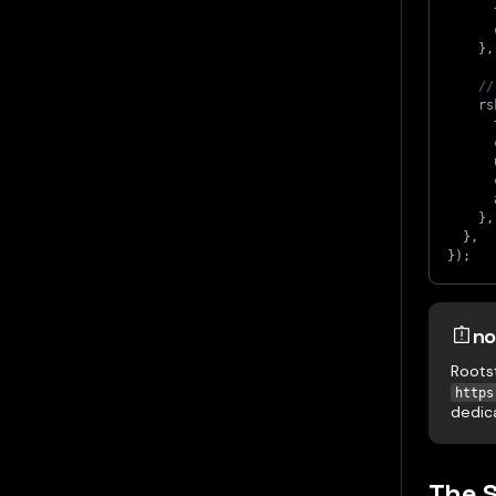
      
      
}
,
//
    rs
      
      
      
      
      
}
,
}
,
}
)
;
no
Roots
https
dedic
The 