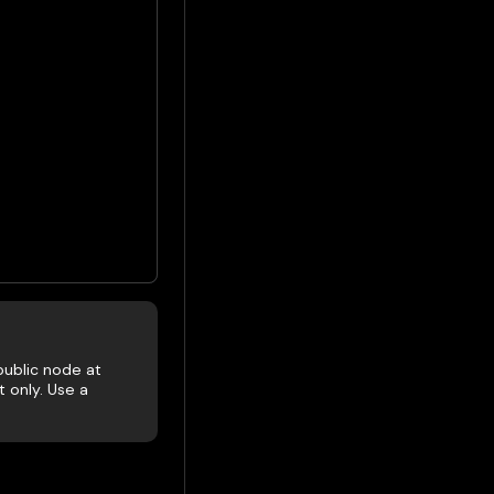
public node at
 only. Use a