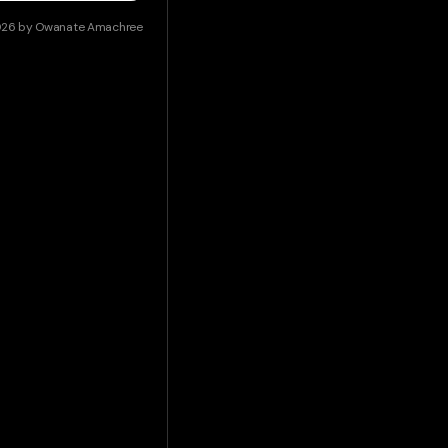
026
by
Owanate Amachree