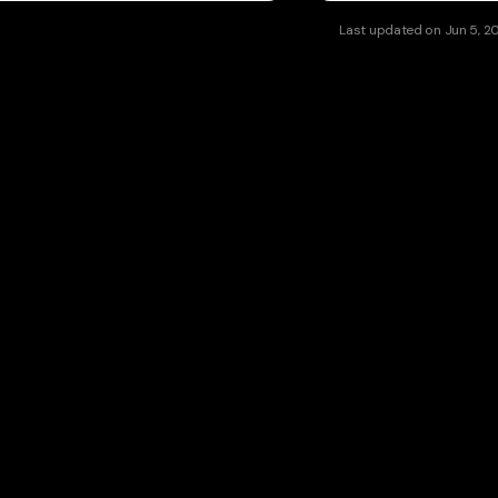
Last updated
on
Jun 5, 2