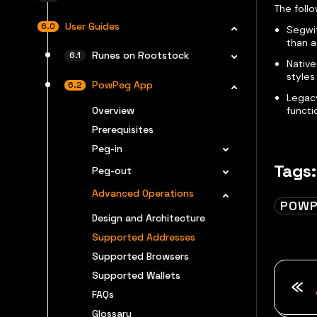
The foll
User Guides
Segwit
than 
Runes on Rootstock
Native
styles 
PowPeg App
Legacy
Overview
functi
Prerequisites
Peg-in
Tags:
Peg-out
Advanced Operations
POWP
Design and Architecture
Supported Addresses
Supported Browsers
Supported Wallets
FAQs
Glossary