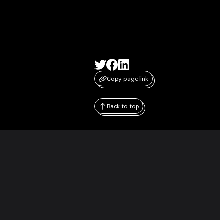
Copy page link
Back to top