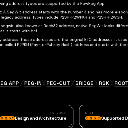
owing address types are supported by the PowPeg App.
: A SegWit address starts with the number 3 and has more elabora
a legacy address. Types include P2SH-P2WPKH and P2SH-P2WSH.
 segwit: Also known as Bech32 address, native SegWit looks differ
as it starts with bc1.
 address: These addresses are the original BTC addresses. It uses 
on called P2PKH (Pay-to-Pubkey Hash) address and starts with the 
EG APP
PEG-IN
PEG-OUT
BRIDGE
RSK
ROO
PREVIOUS
NEXT
Design and Architecture
Supported B
6.2.5.1
6.2.5.3