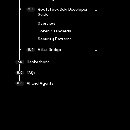
Rootstock DeFi Developer
Guide
Overview
Token Standards
Security Patterns
Atlas Bridge
Hackathons
FAQs
AI and Agents