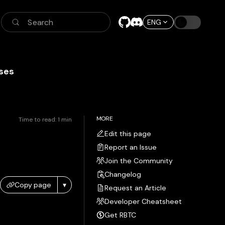
Search
ENG
ses
MORE
Time to read:
1
min
Edit this page
Report an Issue
Join the Community
Changelog
Copy page
▾
Request an Article
Developer Cheatsheet
Get RBTC