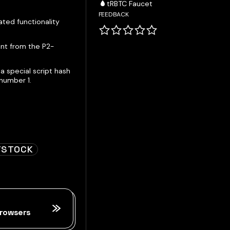
tRBTC Faucet
FEEDBACK
ted functionality
ent from the P2-
a special script hash
number 1.
TSTOCK
rowsers