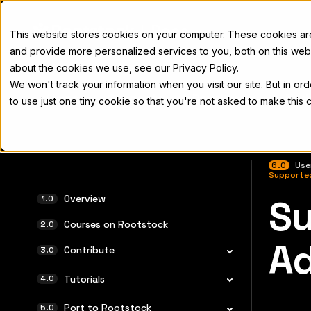
Docs
This website stores cookies on your computer. These cookies a
and provide more personalized services to you, both on this web
about the cookies we use, see our Privacy Policy.
We won't track your information when you visit our site. But in or
Home
Concepts
Developers
Nod
to use just one tiny cookie so that you're not asked to make this 
6.0
Use
Supporte
Overview
Su
For the 
Courses on Rootstock
Ad
Contribute
Tutorials
Port to Rootstock