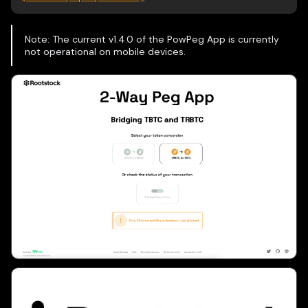
Note: The current v1.4.0 of the PowPeg App is currently
not operational on mobile devices.