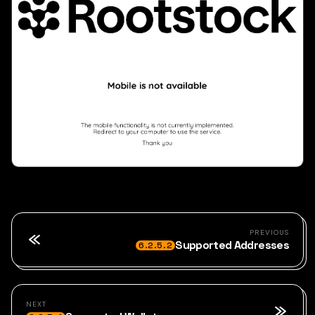
PREVIOUS
Supported Addresses
6.2.5.2
NEXT