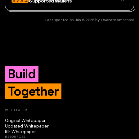
Supported Wallets
6.2.5.4
Last updated
on
Jun 5, 2026
by
Owanate Amachree
Build
Together
WHITEPAPER
Original Whitepaper
Updated Whitepaper
RIF Whitepaper
RESOURCES