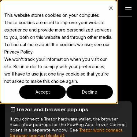
Docs
This website stores cookies on your computer.
These cookies are used to improve your website
Supported Browsers
For the complete documentation index, see
llms.txt
experience and provide more personalized services
to you, both on this website and through other media.
To find out more about the cookies we use, see our
Privacy Policy.
Copy page
▾
We won't track your information when you visit our
site. But in order to comply with your preferences,
we'll have to use just one tiny cookie so that you're
The PowPeg App supports these desktop browsers:
not asked to make this choice again.
Google Chrome
Accept
Decline
Brave Browser
Trezor and browser pop-ups
If you connect a Trezor hardware wallet, the browser
must allow pop-ups for the PowPeg App. Trezor Connect
opens in a separate window. See
Trezor won't connect
(browser pop-up blocked)
.