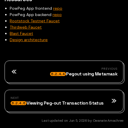
PowPeg App frontend
repo
PowPeg App backend
repo
Rootstock Testnet Faucet
Thirdweb Faucet
Blast Faucet
Design architecture
PREVIOUS
Pegout using Metamask
6.2.4.4
NEXT
Viewing Peg-out Transaction Status
6.2.4.6
Last updated
on
Jun 5, 2026
by
Owanate Amachree