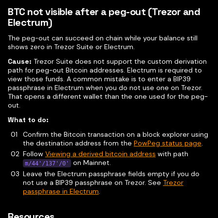
BTC not visible after a peg-out (Trezor and
Electrum)
The peg-out can succeed on chain while your balance still
shows zero in Trezor Suite or Electrum.
Cause:
Trezor Suite does not support the custom derivation
path for peg-out Bitcoin addresses. Electrum is required to
view those funds. A common mistake is to enter a BIP39
passphrase in Electrum when you do not use one on Trezor.
That opens a different wallet than the one used for the peg-
out.
What to do:
Confirm the Bitcoin transaction on a block explorer using
the destination address from the
PowPeg status page
.
Follow
Viewing a derived bitcoin address
with path
on Mainnet.
m/44'/137'/0'
Leave the Electrum passphrase fields empty if you do
not use a BIP39 passphrase on Trezor. See
Trezor
passphrase in Electrum
.
Resources