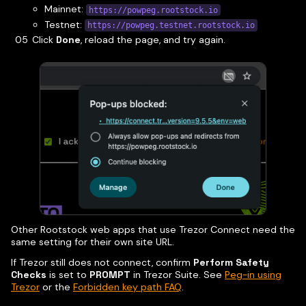
Mainnet:
https://powpeg.rootstock.io
Testnet:
https://powpeg.testnet.rootstock.io
Click
Done
, reload the page, and try again.
Other Rootstock web apps that use Trezor Connect need the
same setting for their own site URL.
If Trezor still does not connect, confirm
Perform Safety
Checks
is set to
PROMPT
in Trezor Suite. See
Peg-in using
Trezor
or the
Forbidden key path FAQ
.