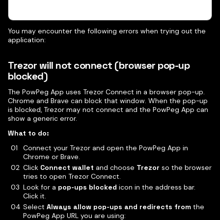
You may encounter the following errors when trying out the
application:
Trezor will not connect (browser pop-up
blocked)
The PowPeg App uses Trezor Connect in a browser pop-up.
Chrome and Brave can block that window. When the pop-up
is blocked, Trezor may not connect and the PowPeg App can
show a generic error.
What to do:
Connect your Trezor and open the PowPeg App in
Chrome or Brave.
Click
Connect wallet
and choose
Trezor
so the browser
tries to open Trezor Connect.
Look for a
pop-ups blocked
icon in the address bar.
Click it.
Select
Always allow pop-ups and redirects from
the
PowPeg App URL you are using: