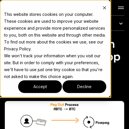
Docs
This website stores cookies on your computer.
These cookies are used to improve your website
On this page
experience and provide more personalized services
to you, both on this website and through other media.
Common errors when
For the complete documentation index, see
llms.txt
To find out more about the cookies we use, see our
Privacy Policy.
using the PowPeg App
We won't track your information when you visit our
site. But in order to comply with your preferences,
we'll have to use just one tiny cookie so that you're
not asked to make this choice again.
Copy page
▾
Accept
Decline