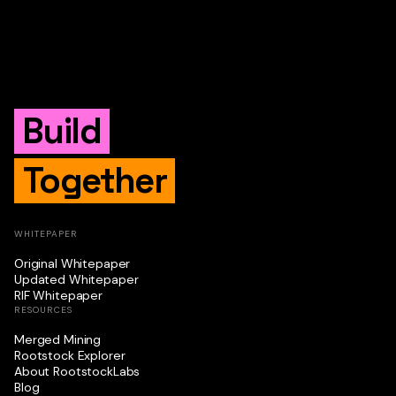
Build
Together
WHITEPAPER
Original Whitepaper
Updated Whitepaper
RIF Whitepaper
RESOURCES
Merged Mining
Rootstock Explorer
About RootstockLabs
Blog