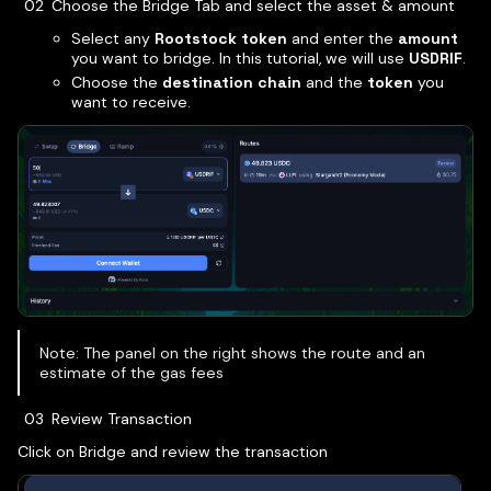
Choose the Bridge Tab and select the asset & amount
Select any
Rootstock token
and enter the
amount
you want to bridge. In this tutorial, we will use
USDRIF
.
Choose the
destination chain
and the
token
you
want to receive.
Note: The panel on the right shows the route and an
estimate of the gas fees
Review Transaction
Click on Bridge and review the transaction