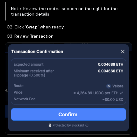
Note: Review the routes section on the right for the
transaction details
Click ‘
Swap
’ when ready
Review Transaction