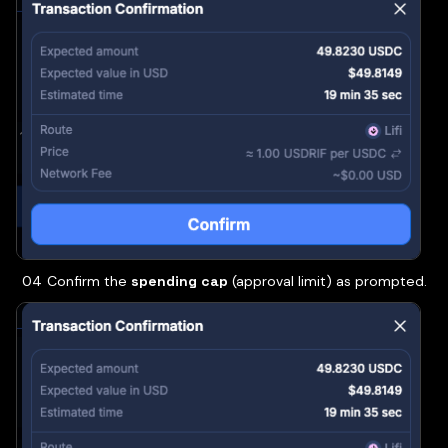
Confirm the
spending cap
(approval limit) as prompted.