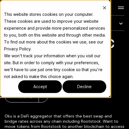
Docs
This website stores cookies on your computer.
These cookies are used to improve your website
On this page
experience and provide more personalized services
to you, both on this website and through other media.
Move USDRIF to USDC
For the complete documentation index, see
llms.txt
To find out more about the cookies we use, see our
Privacy Policy.
on OKU | Cross-chain
We won't track your information when you visit our
site. But in order to comply with your preferences,
transfers
we'll have to use just one tiny cookie so that you're
not asked to make this choice again.
Accept
Decline
Copy page
▾
Oku is a DeFi aggregator that offers the best swap and
bridge rates across any chain including Rootstock. Want to
move tokens from Rootstock to another blockchain to access