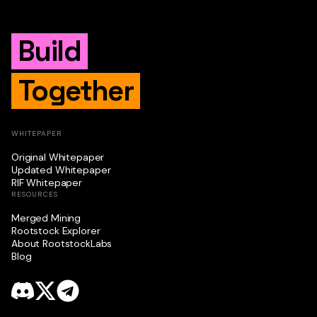
Build
Together
WHITEPAPER
Original Whitepaper
Updated Whitepaper
RIF Whitepaper
RESOURCES
Merged Mining
Rootstock Explorer
About RootstockLabs
Blog