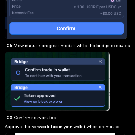
View status / progress modals while the bridge executes
Confirm network fee.
Approve the
network fee
in your wallet when prompted.