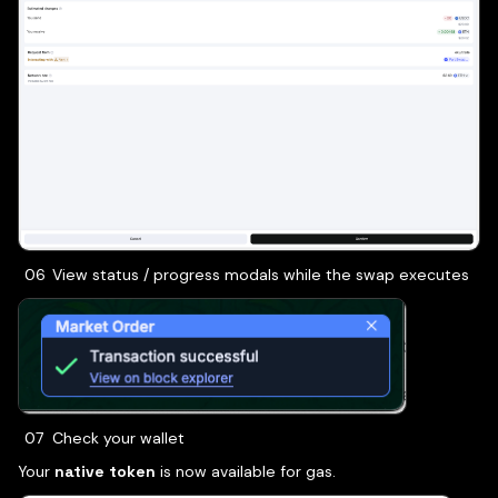
View status / progress modals while the swap executes
Check your wallet
Your
native token
is now available for gas.