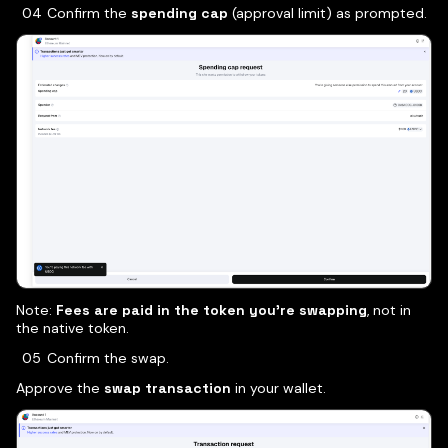
Confirm the
spending cap
(approval limit) as prompted.
Note:
Fees are paid in the token you’re swapping
, not in
the native token.
Confirm the swap.
Approve the
swap transaction
in your wallet.