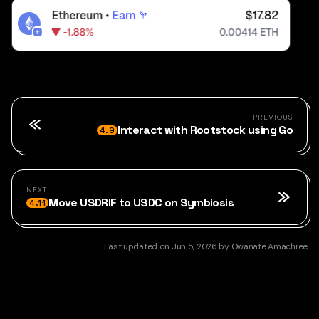
PREVIOUS
Interact with Rootstock using Go
4.9
NEXT
Move USDRIF to USDC on Symbiosis
4.11
Last updated
on
Jun 5, 2026
by
Owanate Amachree