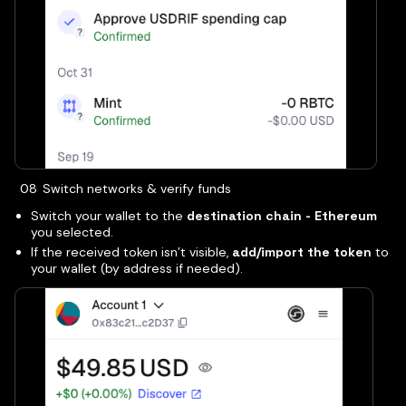
Switch networks & verify funds
Switch your wallet to the
destination chain - Ethereum
you selected.
If the received token isn’t visible,
add/import the token
to
your wallet (by address if needed).