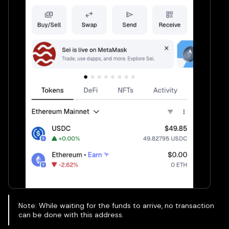
Note: While waiting for the funds to arrive, no transaction
can be done with this address.