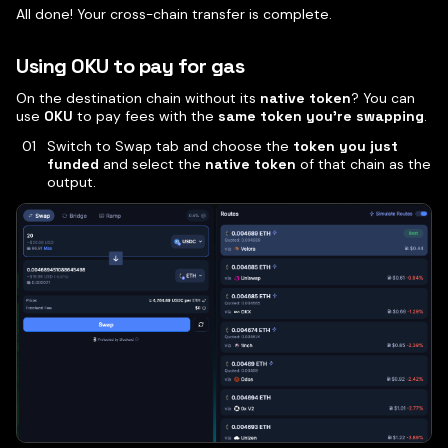
All done! Your cross-chain transfer is complete.
Using OKU to pay for gas
On the destination chain without its
native token
? You can
use
OKU
to pay fees with the
same token you’re swapping
.
Switch to Swap tab and choose the
token you just
funded
and select the
native token
of that chain as the
output.