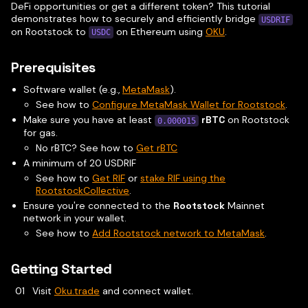
DeFi opportunities or get a different token? This tutorial
demonstrates how to securely and efficiently bridge
USDRIF
on Rootstock to
on Ethereum using
OKU
.
USDC
Prerequisites
Software wallet (e.g.,
MetaMask
).
See how to
Configure MetaMask Wallet for Rootstock
.
Make sure you have at least
rBTC
on Rootstock
0.000015
for gas.
No rBTC? See how to
Get rBTC
A minimum of 20 USDRIF
See how to
Get RIF
or
stake RIF using the
RootstockCollective
.
Ensure you're connected to the
Rootstock
Mainnet
network in your wallet.
See how to
Add Rootstock network to MetaMask
.
Getting Started
Visit
Oku.trade
and connect wallet.