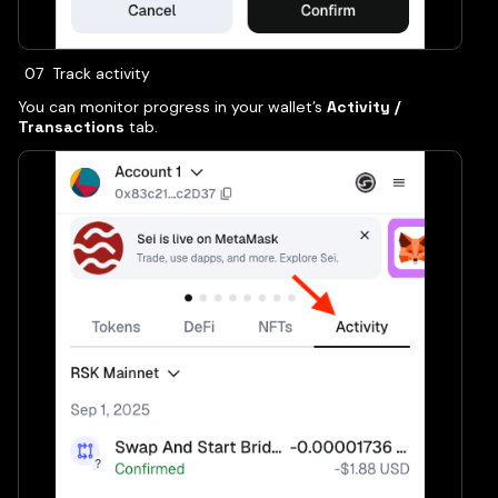
Track activity
You can monitor progress in your wallet’s
Activity /
Transactions
tab.