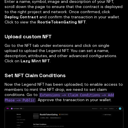
Enter a name, symbol, image and description of your NFT,
scroll down the page to ensure that the contract is deployed
to the right project and network. Once confirmed, click
Deploy Contract
and confirm the transaction in your wallet.
Click to view the
RootieTokenGating NFT
.
Upload custom NFT
Go to the NFT tab under extensions and click on single
upload to upload the Legend NFT. You can set a name,
description, attributes, and other advanced configurations.
Click on
Lazy Mint NFT
.
Set NFT Claim Conditions
Now the Legend NFT has been uploaded, to enable access to
members to mint the NFT drop, we need to set claim
conditions. Go to
Extensions —> Claim Conditions —> Add
. Approve the transaction in your wallet.
Phase —> Public