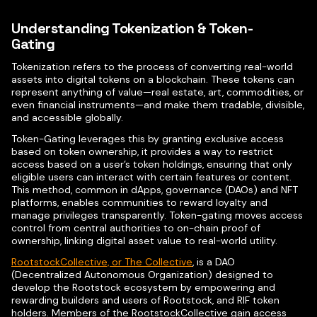
Understanding Tokenization & Token-
Gating
Tokenization refers to the process of converting real-world
assets into digital tokens on a blockchain. These tokens can
represent anything of value—real estate, art, commodities, or
even financial instruments—and make them tradable, divisible,
and accessible globally.
Token-Gating leverages this by granting exclusive access
based on token ownership, it provides a way to restrict
access based on a user’s token holdings, ensuring that only
eligible users can interact with certain features or content.
This method, common in dApps, governance (DAOs) and NFT
platforms, enables communities to reward loyalty and
manage privileges transparently. Token-gating moves access
control from central authorities to on-chain proof of
ownership, linking digital asset value to real-world utility.
RootstockCollective, or The Collective
, is a DAO
(Decentralized Autonomous Organization) designed to
develop the Rootstock ecosystem by empowering and
rewarding builders and users of Rootstock, and RIF token
holders. Members of the RootstockCollective gain access