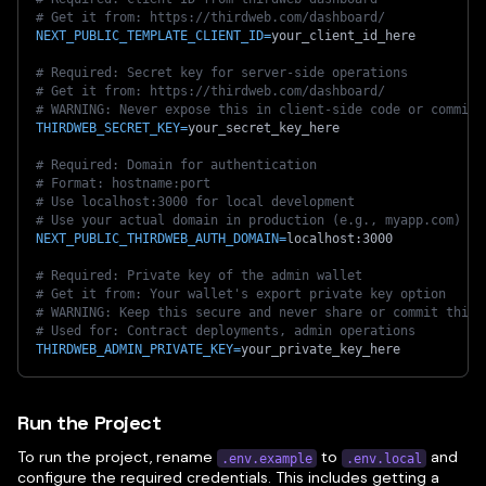
# Get it from: https://thirdweb.com/dashboard/
NEXT_PUBLIC_TEMPLATE_CLIENT_ID
=
your_client_id_here
# Required: Secret key for server-side operations
# Get it from: https://thirdweb.com/dashboard/
# WARNING: Never expose this in client-side code or commit 
THIRDWEB_SECRET_KEY
=
your_secret_key_here
# Required: Domain for authentication
# Format: hostname:port
# Use localhost:3000 for local development
# Use your actual domain in production (e.g., myapp.com)
NEXT_PUBLIC_THIRDWEB_AUTH_DOMAIN
=
localhost:3000
# Required: Private key of the admin wallet
# Get it from: Your wallet's export private key option
# WARNING: Keep this secure and never share or commit this
# Used for: Contract deployments, admin operations
THIRDWEB_ADMIN_PRIVATE_KEY
=
your_private_key_here
Run the Project
To run the project, rename
to
and
.env.example
.env.local
configure the required credentials. This includes getting a