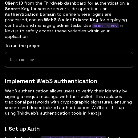
Client ID
from the Thirdweb dashboard for authentication, a
Secret Key
for secure server-side operations, an
Authentication Domain
to define where logins are
processed, and an
Web3 Wallet Private Key
for deploying
contracts and managing admin tasks. Use
in
process.env
Next.js to safely access these variables within your
application.
To run the project:
bun run dev
Implement Web3 authentication
Web3 authentication allows users to verify their identity by
signing a unique message with their wallet. This replaces
traditional passwords with cryptographic signatures, ensuring
secure and decentralized authentication. We’ll set this up
using Thirdweb’s authentication tools in Next.js.
I. Set up Auth