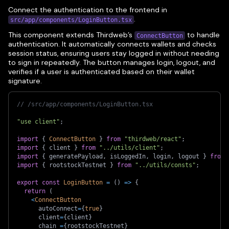
Connect the authentication to the frontend in
.
src/app/components/LoginButton.tsx
This component extends Thirdweb’s
to handle
ConnectButton
authentication. It automatically connects wallets and checks
session status, ensuring users stay logged in without needing
to sign in repeatedly. The button manages login, logout, and
verifies if a user is authenticated based on their wallet
signature.
// /src/app/components/LoginButton.tsx
"use client"
;
import
{
ConnectButton
}
from
"thirdweb/react"
;
import
{
 client 
}
from
"../utils/client"
;
import
{
 generatePayload
,
 isLoggedIn
,
 login
,
 logout 
}
from
import
{
 rootstockTestnet 
}
from
"../utils/consts"
;
export
const
LoginButton
=
(
)
=>
{
return
(
<
ConnectButton
      autoConnect
=
{
true
}
      client
=
{
client
}
      chain 
=
{
rootstockTestnet
}