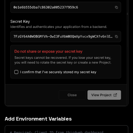
Add Environment Variables
# Required: Client ID from thirdweb dashboard