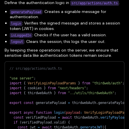
Define the authentication logic in
.
src/app/actions/auth.ts
: Creates a signable message for
generatePayload
authentication.
: Verifies the signed message and stores a session
login
token (JWT) in cookies.
: Checks if the user has a valid session.
isLoggedIn
: Clears the session, this logs the user out.
logout
By keeping these operations on the server, we ensure that
sensitive data like authentication tokens remain secure.
// src/app/actions/auth.ts
"use server"
;
import
{
VerifyLoginPayloadParams
}
from
"thirdweb/auth"
;
import
{
 cookies 
}
from
"next/headers"
;
import
{
 thirdwebAuth 
}
from
"../utils/thirdwebAuth"
;
export
const
 generatePayload 
=
 thirdwebAuth
.
generatePayload
export
async
function
login
(
payload
:
VerifyLoginPayloadPara
const
 verifiedPayload 
=
await
 thirdwebAuth
.
verifyPayload
(
if
(
verifiedPayload
.
valid
)
{
const
 jwt 
=
await
 thirdwebAuth
.
generateJWT
(
{