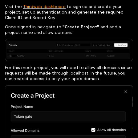
Visit the
Thirdweb dashboard
to sign up and create your
project, set up authentication and generate the required
Client ID and Secret Key.
Once signed in, navigate to
"Create Project"
and add a
project name and allow domains.
For this mock project, you will need to allow all domains since
requests will be made through localhost. In the future, you
can restrict access to only your app’s domain.