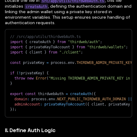
Locate the file in
, this file
src/app/utils/thirdwebAuth.ts
initializes
, defining the authentication domain and
createAuth
linking the admin wallet using a private key stored in
environment variables. This setup ensures secure handling of
authentication requests.
// /src/app/utils/thirdwebAuth.ts
import
{
 createAuth 
}
from
"thirdweb/auth"
;
import
{
 privateKeyToAccount 
}
from
"thirdweb/wallets"
;
import
{
 client 
}
from
"./client"
;
const
 privateKey 
=
 process
.
env
.
THIRDWEB_ADMIN_PRIVATE_KEY
|
if
(
!
privateKey
)
{
throw
new
Error
(
"Missing THIRDWEB_ADMIN_PRIVATE_KEY in .e
}
export
const
 thirdwebAuth 
=
createAuth
(
{
domain
:
 process
.
env
.
NEXT_PUBLIC_THIRDWEB_AUTH_DOMAIN
||
"
adminAccount
:
privateKeyToAccount
(
{
 client
,
 privateKey 
}
)
}
)
;
II. Define Auth Logic