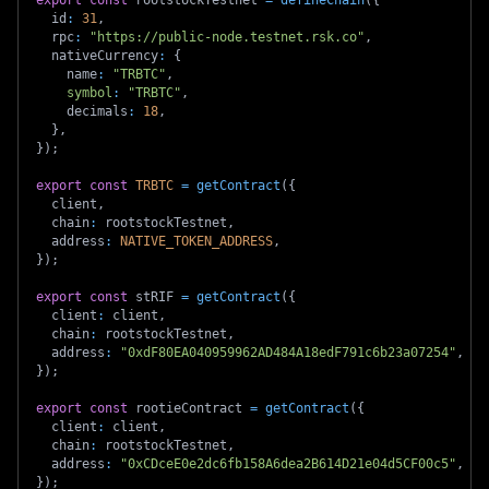
  id
:
31
,
  rpc
:
"https://public-node.testnet.rsk.co"
,
  nativeCurrency
:
{
    name
:
"TRBTC"
,
symbol
:
"TRBTC"
,
    decimals
:
18
,
}
,
}
)
;
export
const
TRBTC
=
getContract
(
{
  client
,
  chain
:
 rootstockTestnet
,
  address
:
NATIVE_TOKEN_ADDRESS
,
}
)
;
export
const
 stRIF 
=
getContract
(
{
  client
:
 client
,
  chain
:
 rootstockTestnet
,
  address
:
"0xdF80EA040959962AD484A18edF791c6b23a07254"
,
}
)
;
export
const
 rootieContract 
=
getContract
(
{
  client
:
 client
,
  chain
:
 rootstockTestnet
,
  address
:
"0xCDceE0e2dc6fb158A6dea2B614D21e04d5CF00c5"
,
}
)
;