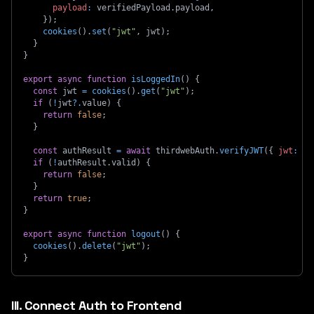
payload
:
 verifiedPayload
.
payload
,
}
)
;
cookies
(
)
.
set
(
"jwt"
,
 jwt
)
;
}
}
export
async
function
isLoggedIn
(
)
{
const
 jwt 
=
cookies
(
)
.
get
(
"jwt"
)
;
if
(
!
jwt
?.
value
)
{
return
false
;
}
const
 authResult 
=
await
 thirdwebAuth
.
verifyJWT
(
{
jwt
:
 jw
if
(
!
authResult
.
valid
)
{
return
false
;
}
return
true
;
}
export
async
function
logout
(
)
{
cookies
(
)
.
delete
(
"jwt"
)
;
}
III. Connect Auth to Frontend