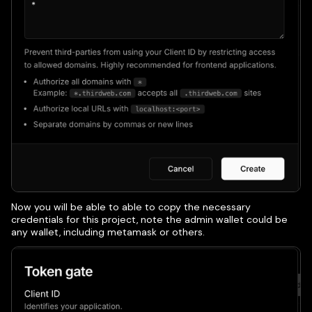
Now you will be able to able to copy the necessary
credentials for this project, note the admin wallet could be
any wallet, including metamask or others.