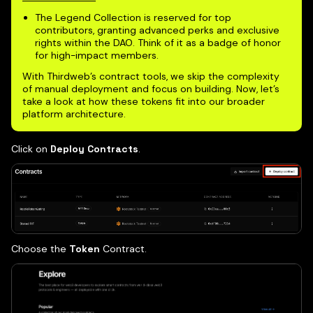
The Legend Collection is reserved for top
contributors, granting advanced perks and exclusive
rights within the DAO. Think of it as a badge of honor
for high-impact members.
With Thirdweb’s contract tools, we skip the complexity
of manual deployment and focus on building. Now, let’s
take a look at how these tokens fit into our broader
platform architecture.
Click on
Deploy Contracts
.
Choose the
Token
Contract.