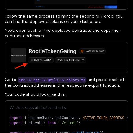
Follow the same process to mint the second NFT drop. You
can find the deployed tokens on your dashbaord.
Next, open each of the deployed contracts and copy their
contract addresses.
Go to
and paste each of
src —> app —> utils —> consts.ts
the contract addresses in the respective export function.
Your code should look like this:
// /src/app/utils/consts.ts 
import
{
 defineChain
,
 getContract
,
NATIVE_TOKEN_ADDRESS
}
f
import
{
 client 
}
from
"./client"
;
export
const
 rootstockTestnet 
=
defineChain
(
{