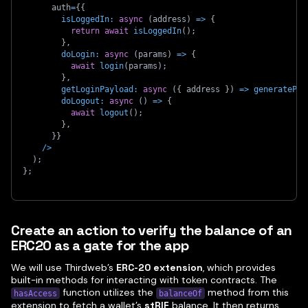
      auth
=
{
{
isLoggedIn
:
async
(
address
)
=>
{
return
await
isLoggedIn
(
)
;
}
,
doLogin
:
async
(
params
)
=>
{
await
login
(
params
)
;
}
,
getLoginPayload
:
async
(
{
 address 
}
)
=>
generatePay
doLogout
:
async
(
)
=>
{
await
logout
(
)
;
}
,
}
}
/
>
)
;
}
;
Create an action to verify the balance of an
ERC20 as a gate for the app
We will use Thirdweb’s
ERC-20 extension
, which provides
built-in methods for interacting with token contracts. The
function utilizes the
method from this
hasAccess
balanceOf
extension to fetch a wallet’s
stRIF
balance. It then returns