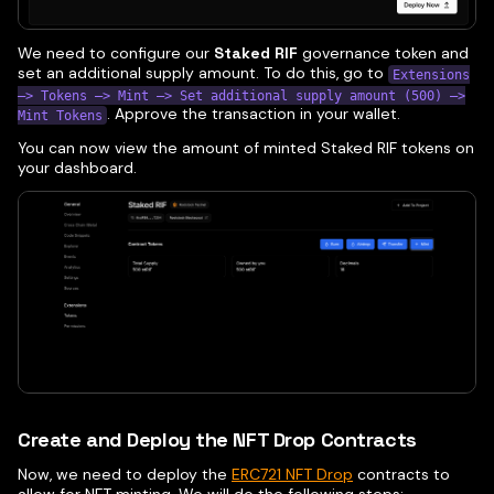
We need to configure our
Staked RIF
governance token and
set an additional supply amount. To do this, go to
Extensions
—> Tokens —> Mint —> Set additional supply amount (500) —>
. Approve the transaction in your wallet.
Mint Tokens
You can now view the amount of minted Staked RIF tokens on
your dashboard.
Create and Deploy the NFT Drop Contracts
Now, we need to deploy the
ERC721 NFT Drop
contracts to