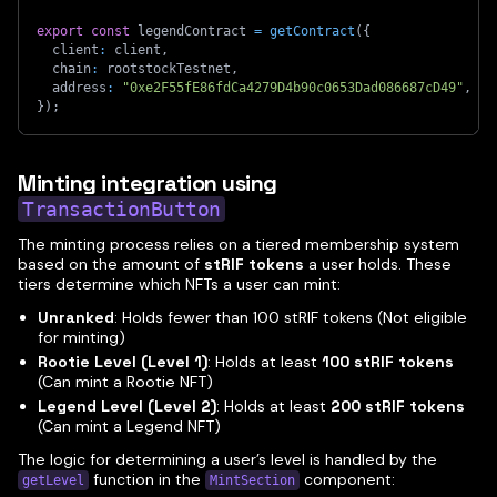
export
const
 legendContract 
=
getContract
(
{
  client
:
 client
,
  chain
:
 rootstockTestnet
,
  address
:
"0xe2F55fE86fdCa4279D4b90c0653Dad086687cD49"
,
}
)
;
Minting integration using
TransactionButton
The minting process relies on a tiered membership system
based on the amount of
stRIF tokens
a user holds. These
tiers determine which NFTs a user can mint:
Unranked
: Holds fewer than 100 stRIF tokens (Not eligible
for minting)
Rootie Level (Level 1)
: Holds at least
100 stRIF tokens
(Can mint a Rootie NFT)
Legend Level (Level 2)
: Holds at least
200 stRIF tokens
(Can mint a Legend NFT)
The logic for determining a user’s level is handled by the
function in the
component:
getLevel
MintSection