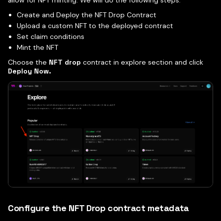
allow for NFT minting. We will do the following steps:
Create and Deploy the NFT Drop Contract
Upload a custom NFT to the deployed contract
Set claim conditions
Mint the NFT
Choose the
NFT drop
contract in explore section and click
Deploy Now.
Configure the NFT Drop contract metadata