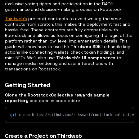
exclusive voting rights and participation in the DAO’s
governance and decision-making process on Rootstock.
Thirdweb’s
pre-built contracts to avoid writing the smart
contracts from scratch, this makes the deployment fast and
hassle-free. These contracts are fully compatible with
Rootstock and allows us focus on configuring the logic of the
platform rather than low-level implementation details. This
guide will show how to use the
Thirdweb SDK
to handle key
actions like connecting wallets, check token holdings, and
mint NFTs. We’ll also use
Thirdweb’s UI components
to
manage media rendering and user interactions with
transactions on Rootstock.
Getting Started
Clone the RootstockCollective rewards sample
repository
and open in code editor.
git
 clone https://github.com/rsksmart/rootstock-collective-
Create a Project on Thirdweb