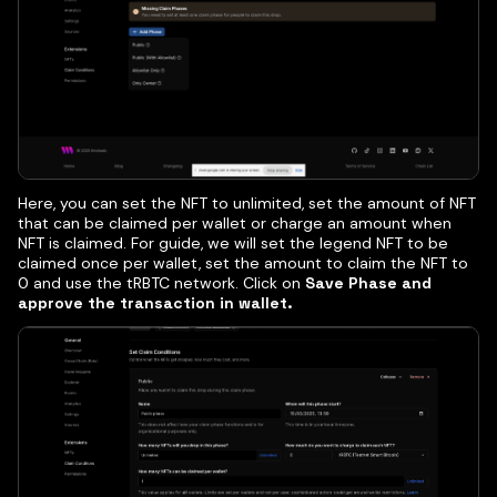
Here, you can set the NFT to unlimited, set the amount of NFT
that can be claimed per wallet or charge an amount when
NFT is claimed. For guide, we will set the legend NFT to be
claimed once per wallet, set the amount to claim the NFT to
0 and use the tRBTC network. Click on
Save Phase and
approve the transaction in wallet.