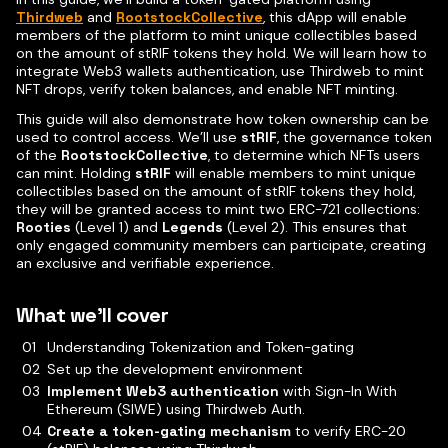
Thirdweb
and
RootstockCollective
, this dApp will enable
members of the platform to mint unique collectibles based
on the amount of stRIF tokens they hold. We will learn how to
integrate Web3 wallets authentication, use Thirdweb to mint
NFT drops, verify token balances, and enable NFT minting.
This guide will also demonstrate how token ownership can be
used to control access. We’ll use
stRIF
, the governance token
of the
RootstockCollective
, to determine which NFTs users
can mint. Holding
stRIF
will enable members to mint unique
collectibles based on the amount of stRIF tokens they hold,
they will be granted access to mint two ERC-721 collections:
Rooties
(Level 1) and
Legends
(Level 2). This ensures that
only engaged community members can participate, creating
an exclusive and verifiable experience.
What we’ll cover
Understanding Tokenization and Token-gating
Set up the development environment
Implement Web3 authentication
with Sign-In With
Ethereum (SIWE) using Thirdweb Auth.
Create a token-gating mechanism
to verify ERC-20