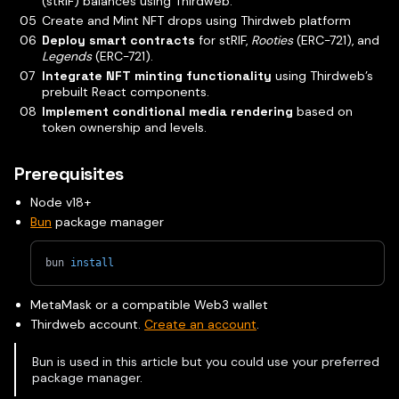
(stRIF) balances using Thirdweb.
Create and Mint NFT drops using Thirdweb platform
Deploy smart contracts
for stRIF,
Rooties
(ERC-721), and
Legends
(ERC-721).
Integrate NFT minting functionality
using Thirdweb’s
prebuilt React components.
Implement conditional media rendering
based on
token ownership and levels.
Prerequisites
Node v18+
Bun
package manager
bun 
install
MetaMask or a compatible Web3 wallet
Thirdweb account.
Create an account
.
Bun is used in this article but you could use your preferred
package manager.