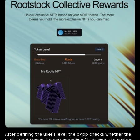
After defining the user's level, the dApp checks whether the
user already owns the corresponding NFTs using two custom