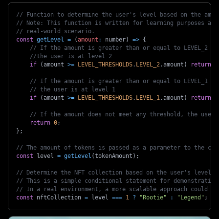
// Function to determine the user's level based on the amou
// Note: This function is written for learning purposes and
// real-world scenario.
const
getLevel
=
(
amount
:
 number
)
=>
{
// If the amount is greater than or equal to LEVEL_2 th
//the user is at level 2
if
(
amount 
>=
LEVEL_THRESHOLDS
.
LEVEL_2
.
amount
)
return
2
// If the amount is greater than or equal to LEVEL_1 th
// the user is at level 1
if
(
amount 
>=
LEVEL_THRESHOLDS
.
LEVEL_1
.
amount
)
return
1
// If the amount does not meet any threshold, the user 
return
0
;
}
;
// The amount of tokens is passed as a parameter to the com
const
 level 
=
getLevel
(
tokenAmount
)
;
// Determine the NFT collection based on the user's level.
// This is a simple conditional statement for demonstration
// In a real environment, a more scalable approach could be
const
 nftCollection 
=
 level 
===
1
?
"Rootie"
:
"Legend"
;