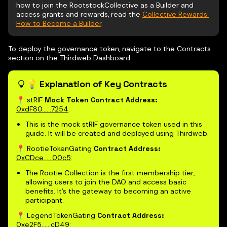
how to join the RootstockCollective as a Builder and
access grants and rewards, read the
Collective Rewards:
How to Become a Builder
.
To deploy the governance token, navigate to the Contracts
section on the Thirdweb Dashboard.
💡 Explanation of Key Contracts
📍 stRIF
Mock Token Contract Address:
0xdF80......7254
:
This is the mock stRIF governance token used in this
guide. It will be created and deployed using Thirdweb.
📍 RootieTokenGating
Contract Address:
0xCDce......00c5
:
The Rootie Collection is the first membership tier,
allowing users to join the DAO and access basic
benefits. It’s the gateway to becoming an active
participant.
📍 LegendTokenGating
Contract Address:
0xe2F5......cD49
: