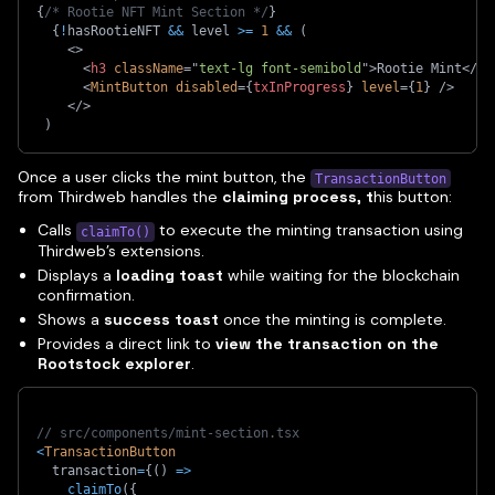
{
/* Rootie NFT Mint Section */
}
{
!
hasRootieNFT 
&&
 level 
>=
1
&&
(
<
>
<
h3
className
=
"
text-lg font-semibold
"
>
Rootie Mint
</
h3
<
MintButton
disabled
=
{
txInProgress
}
level
=
{
1
}
/>
</
>
)
Once a user clicks the mint button, the
TransactionButton
from Thirdweb handles the
claiming process, t
his button:
Calls
to execute the minting transaction using
claimTo()
Thirdweb’s extensions.
Displays a
loading toast
while waiting for the blockchain
confirmation.
Shows a
success toast
once the minting is complete.
Provides a direct link to
view the transaction on the
Rootstock explorer
.
// src/components/mint-section.tsx
<
TransactionButton
  transaction
=
{
(
)
=>
claimTo
(
{