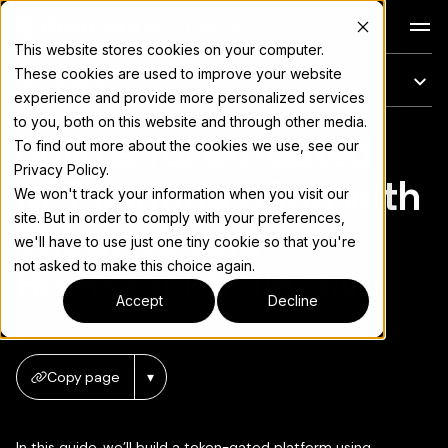
Docs
This website stores cookies on your computer.
These cookies are used to improve your website
On this page
experience and provide more personalized services
to you, both on this website and through other media.
Build a Token-Gated
For the complete documentation index, see
llms.txt
To find out more about the cookies we use, see our
Privacy Policy.
NFT Minting dApp with
We won't track your information when you visit our
site. But in order to comply with your preferences,
Thirdweb and
we'll have to use just one tiny cookie so that you're
not asked to make this choice again.
RootstockCollective
Accept
Decline
Copy page
▾
In this guide, we’ll build a token-gated platform using