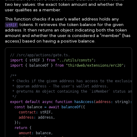
two key values: the exact token amount and whether the
user qualifies as a member.
This function checks if a user's wallet address holds any
tokens. It retrieves the token balance for the given
stRIF
address. It then returns an object indicating both the token
amount and whether the user is considered a "member" (has
access) based on having a positive balance.
// /src/app/actions/gate.ts. 
import
{
 stRIF 
}
from
"../utils/consts"
;
import
{
 balanceOf 
}
from
"thirdweb/extensions/erc20"
;
/**
 * Checks if the given address has access to the exclusive 
 * @param address - The user's wallet address.
 * @returns An object containing the `isMember` status and 
 */
export
default
async
function
hasAccess
(
address
:
 string
)
:
P
const
 balance 
=
await
balanceOf
(
{
contract
:
 stRIF
,
address
:
 address
,
}
)
;
return
{
amount
:
 balance
,