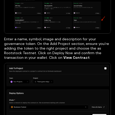
Enter a name, symbol, image and description for your
governance token. On the Add Project section, ensure you’re
adding the token to the right project and choose the as
Rootstock Testnet. Click on Deploy Now and confirm the
transaction in your wallet. Click on
View Contract
.