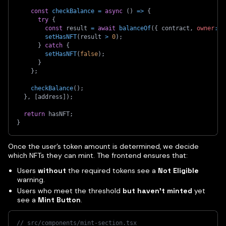
const
checkBalance
=
async
(
)
=>
{
try
{
const
 result 
=
await
balanceOf
(
{
 contract
,
owner
:
 a
setHasNFT
(
result 
>
0
)
;
}
catch
{
setHasNFT
(
false
)
;
}
}
;
checkBalance
(
)
;
}
,
[
address
]
)
;
return
 hasNFT
;
}
Once the user’s token amount is determined, we decide
which NFTs they can mint. The frontend ensures that:
Users
without
the required tokens see a
Not Eligible
warning.
Users who meet the threshold
but haven't minted
yet
see a
Mint Button
.
// src/components/mint-section.tsx