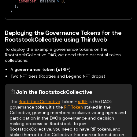
isMember
:
 balance 
>
0
,
}
;
}
Deploying the Governance Tokens for the
RootstockCollective using Thirdweb
To deploy the example governance tokens on the
RootstockCollective DAO, we need three essential token
collections:
A
governance token (stRIF)
Two NFT tiers (Rooties and Legend NFT drops)
Join the RootstockCollective
The
RootstockCollective
Token -
stRIF
is the DAO’s
governance token, it's the
RIF Token
staked in the
Collective, granting members exclusive voting rights and
participation in the DAO’s governance and decision-
making process on Rootstock. To join
RootstockCollective, you need to have RIF tokens, and
stake them into the Collective. For more information on