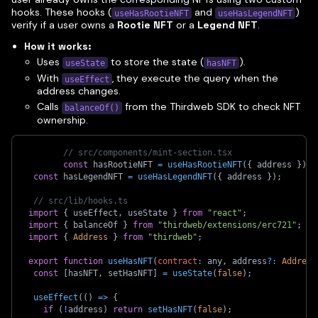
hooks. These hooks (
and
)
useHasRootieNFT
useHasLegendNFT
verify if a user owns a
Rootie NFT
or a
Legend NFT
.
How it works:
Uses
to store the state (
).
useState
hasNFT
With
, they execute the query when the
useEffect
address changes.
Calls
from the Thirdweb SDK to check NFT
balanceOf()
ownership.
// src/components/mint-section.tsx
const
 hasRootieNFT 
=
useHasRootieNFT
(
{
 address 
}
)
;
const
 hasLegendNFT 
=
useHasLegendNFT
(
{
 address 
}
)
;
// src/lib/hooks.ts
import
{
 useEffect
,
 useState 
}
from
"react"
;
import
{
 balanceOf 
}
from
"thirdweb/extensions/erc721"
;
import
{
Address
}
from
"thirdweb"
;
export
function
useHasNFT
(
contract
:
 any
,
 address
?
:
Address
const
[
hasNFT
,
 setHasNFT
]
=
useState
(
false
)
;
useEffect
(
(
)
=>
{
if
(
!
address
)
return
setHasNFT
(
false
)
;