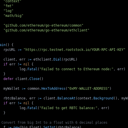
"context"
"fmt"
"log"
"math/big"
"github.com/ethereum/go-ethereum/common"
"github.com/ethereum/go-ethereum/ethclient"
ain
(
)
{
	rpcURL 
:=
"https://rpc.testnet.rootstock.io/YOUR-RPC-API-KEY"
	client
,
 err 
:=
 ethclient
.
Dial
(
rpcURL
)
if
 err 
!=
nil
{
		log
.
Fatal
(
"Failed to connect to Ethereum node:"
,
 err
)
}
defer
 client
.
Close
(
)
	myWallet 
:=
 common
.
HexToAddress
(
"0xMY-WALLET-ADDRESS"
)
	rbtcBalance
,
 err 
:=
 client
.
BalanceAt
(
context
.
Background
(
)
,
 myW
if
 err 
!=
nil
{
		log
.
Fatal
(
"Failed to get RBTC balance:"
,
 err
)
}
 Convert from big Int to a float with 6 decimal places
	f 
:=
new
(
big
.
Float
)
.
SetInt
(
rbtcBalance
)