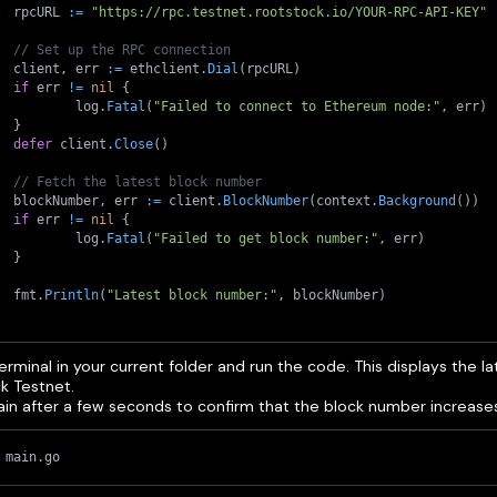
	rpcURL 
:=
"https://rpc.testnet.rootstock.io/YOUR-RPC-API-KEY"
// Set up the RPC connection
	client
,
 err 
:=
 ethclient
.
Dial
(
rpcURL
)
if
 err 
!=
nil
{
		log
.
Fatal
(
"Failed to connect to Ethereum node:"
,
 err
)
}
defer
 client
.
Close
(
)
// Fetch the latest block number
	blockNumber
,
 err 
:=
 client
.
BlockNumber
(
context
.
Background
(
)
)
if
 err 
!=
nil
{
		log
.
Fatal
(
"Failed to get block number:"
,
 err
)
}
	fmt
.
Println
(
"Latest block number:"
,
 blockNumber
)
rminal in your current folder and run the code. This displays the la
k Testnet.
gain after a few seconds to confirm that the block number increase
 main.go