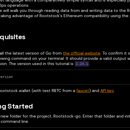
ast language with a comparatively simple syntax and is especially 
ps operations.
e will walk you through reading data from and writing data to the 
 taking advantage of Rootstock's Ethereum compatibility using the
quisites
tall the latest version of Go from
the official website
. To confirm it i
lowing command on your terminal. It should provide a valid output w
sion. The version used in this tutorial is
.
1.24.1
version
Rootstock wallet (with test RBTC from a
faucet
) and
API key
ng Started
new folder for the project, Rootstock-go. Enter that folder and init
 command line.