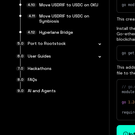
Move USDRIF to USDC on OKU
go mod
Move USDRIF to USDC on
This cre
Symbiosis
Install t
Hyperlane Bridge
Go-ether
blockcha
Port to Rootstock
go get
User Guides
This add
Hackathons
file to t
FAQs
// go.
AI and Agents
module
go
1.2
requir
In