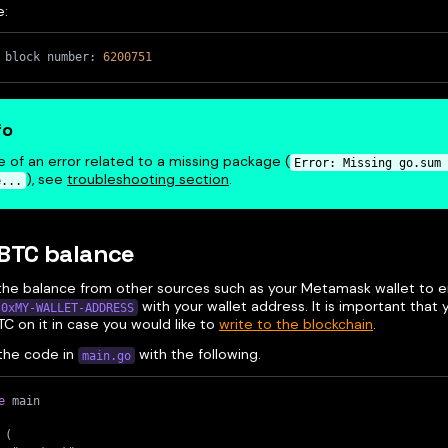
e:
 block number: 
6200751
fo
e of an error related to a missing package (
Error: Missing go.sum 
), see
troubleshooting section
.
e...
RBTC balance
the balance from other sources such as your Metamask wallet to e
with your wallet address. It is important that
0xMY-WALLET-ADDRESS
C on it in case you would like to
write to the blockchain
.
the code in
with the following.
main.go
e
 main
(