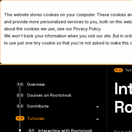
Docs
This website stores cookies on your computer. These cookies a
and provide more personalized services to you, both on this web
about the cookies we use, see our Privacy Policy.
We won't track your information when you visit our site. But in or
Home
Concepts
Developers
Nod
to use just one tiny cookie so that you're not asked to make this 
4.0
Tut
In
For the 
Overview
Courses on Rootstock
Ro
Contribute
Tutorials
Interacting with Rootstock