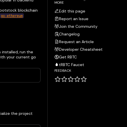
popular in backend
MORE
Rootstock blockchain
Edit this page
go-ethereum
Report an Issue
Join the Community
Changelog
Request an Article
Developer Cheatsheet
s installed, run the
ith your current go
Get RBTC
tRBTC Faucet
FEEDBACK
ialize the project