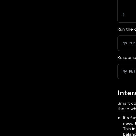
}
Run the 
go run
Respons
My RBT
Inter
Smart co
those whi
If a f
need t
This i
balanc