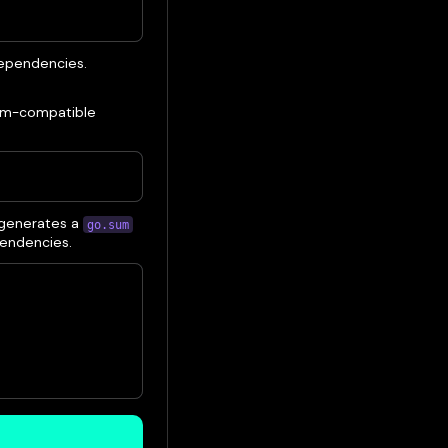
 dependencies.
 evm-compatible
 generates a
go.sum
pendencies.