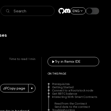
Search
ENG
ses
Time to read:
1
min
Try in Remix IDE
ON THIS PAGE
Prerequisites
Getting Started
Copy page
▾
Connect to a Rootstock node
Get RBTC balance
Interacting With Smart Contracts
Read from the Contract
Send data to the contract
Troubleshooting