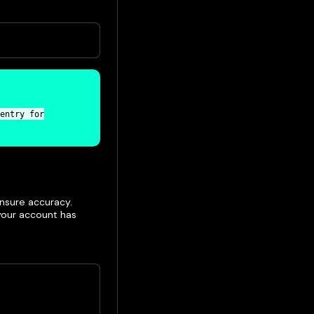
entry for
nsure accuracy.
 your account has