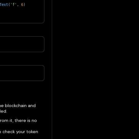
Text
(
'f'
,
6
)
he blockchain and
ded.
rom it, there is no
o check your token