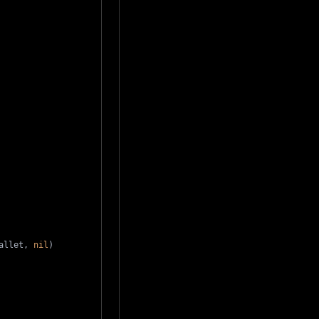
allet
,
nil
)