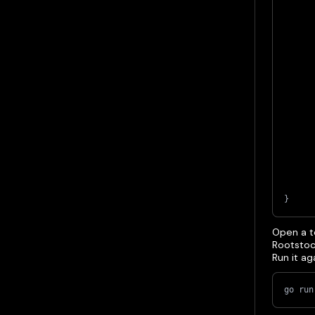
}
Open a te
Rootstoc
Run it a
go run