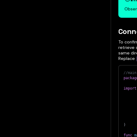
Obser
Conne
To confi
retrieve 
same dire
Replace
//main
packag
import
)
func
m