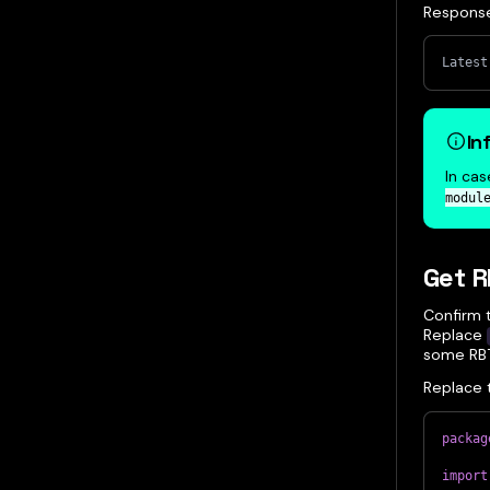
Respons
Latest
In
In cas
modul
Get 
Confirm 
Replace
some RBT
Replace 
packag
import