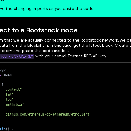
ve the changing imports as you paste the code.
ct to a Rootstock node
rm that we are actually connected to the Rootstock network, we c
data from the blockchain, in this case, get the latest block. Create
ctory and paste this code inside it.
with your actual Testnet RPC API key.
YOUR-RPC-API-KEY
.go
e
 main
(
"context"
"fmt"
"log"
"math/big"
"github.com/ethereum/go-ethereum/ethclient"
ain
(
)
{