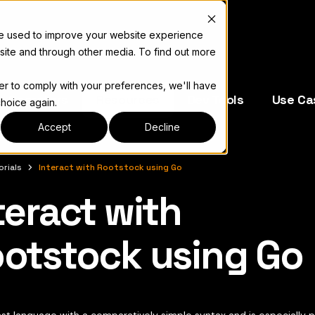
re used to improve your website experience
site and through other media. To find out more
der to comply with your preferences, we'll have
e Operators
Resources
Dev Tools
Use Ca
choice again.
Accept
Decline
orials
Interact with Rootstock using Go
teract with
complete documentation index, see
llms.txt
otstock using Go