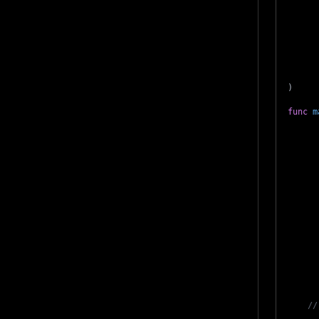
)
func
m
//