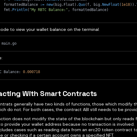
	formattedBalance 
:=
new
(
big
.
Float
)
.
Quo
(
f
,
 big
.
NewFloat
(
1e18
)
)
.
	fmt
.
Println
(
"My RBTC Balance:"
,
 formattedBalance
)
code to view your wallet balance on the terminal.
 main.go
e:
C Balance: 
0.000718
acting With Smart Contracts
ntrats generally have two kinds of functions, those which modify t
ch do not. For both cases, the contract ABI still needs to be provi
unction does not modify the state of the blockchain but only reads f
o provide your wallet address because no transaction is involved.
ncludes cases such as reading data from an erc20 token contract t
e or checking if a certain account owns a specified NFT.