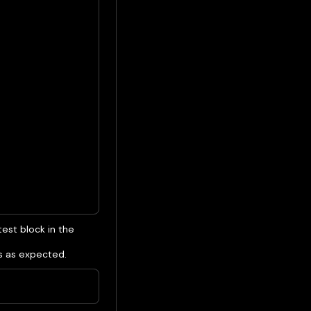
test block in the
s as expected.