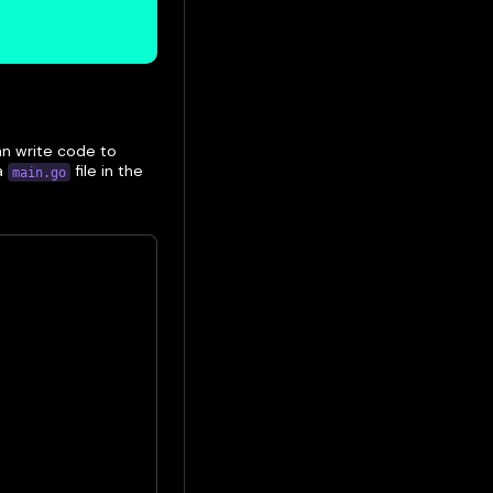
an write code to
 a
file in the
main.go