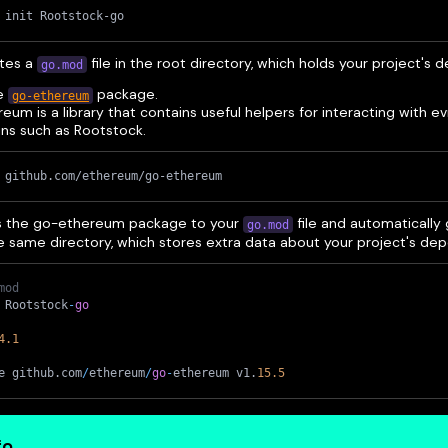
 init Rootstock-go
ates a
file in the root directory, which holds your project's
go.mod
he
package.
go-ethereum
eum is a library that contains useful helpers for interacting with
ins such as Rootstock.
 github.com/ethereum/go-ethereum
s the go-ethereum package to your
file and automatically
go.mod
he same directory, which stores extra data about your project's de
mod
 Rootstock
-
go
4
.1
e github
.
com
/
ethereum
/
go
-
ethereum v1
.
15.5
fo