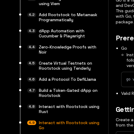
Go is a f
using Viem
and DevO
This guid
Add Rootstock to Metamask
with Go,
Programmatically
package.
dApp Automation with
Prere
Cucumber & Playwright
Zero-Knowledge Proofs with
Go
Noir
Ins
fol
Create Virtual Testnets on
ver
Rootstock using Tenderly
Add a Protocol To DefiLlama
go 
Build a Token-Gated dApp on
Valid 
Rootstock
Interact with Rootstock using
Getti
Rust
Create a 
Interact with Rootstock using
from the
Go