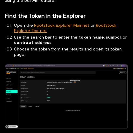
using the built-in feature.
Find the Token in the Explorer
Open the
Rootstock Explorer Mainnet
or
Rootstock
Explorer Testnet
.
Use the search bar to enter the
token name
,
symbol
, or
contract address
.
Choose the token from the results and open its token
page.