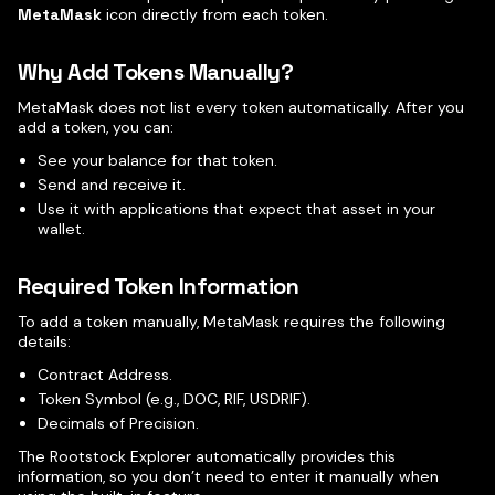
MetaMask
icon directly from each token.
Why Add Tokens Manually?
MetaMask does not list every token automatically. After you
add a token, you can:
See your balance for that token.
Send and receive it.
Use it with applications that expect that asset in your
wallet.
Required Token Information
To add a token manually, MetaMask requires the following
details:
Contract Address.
Token Symbol (e.g., DOC, RIF, USDRIF).
Decimals of Precision.
The Rootstock Explorer automatically provides this
information, so you don’t need to enter it manually when