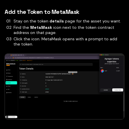
Add the Token to MetaMask
Stay on the token
details
page for the asset you want.
Find the
MetaMask
icon next to the token contract
address on that page.
Click the icon. MetaMask opens with a prompt to add
the token.