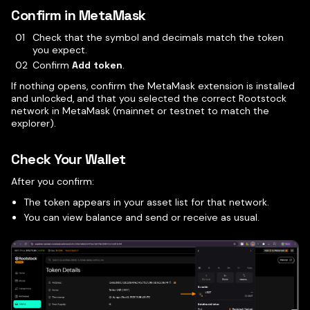
Confirm in MetaMask
Check that the symbol and decimals match the token
you expect.
Confirm
Add token
.
If nothing opens, confirm the MetaMask extension is installed
and unlocked, and that you selected the correct Rootstock
network in MetaMask (mainnet or testnet to match the
explorer).
Check Your Wallet
After you confirm:
The token appears in your asset list for that network.
You can view balance and send or receive as usual.