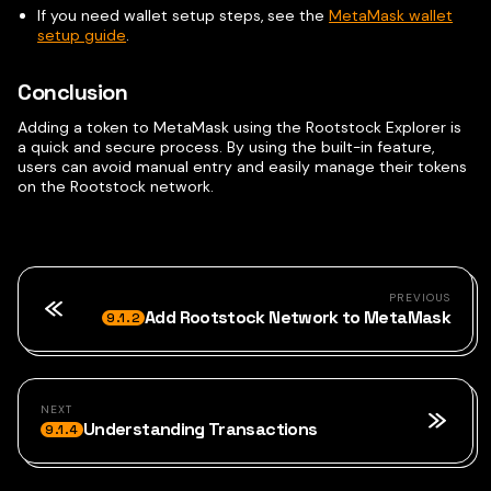
If you need wallet setup steps, see the
MetaMask wallet
setup guide
.
Conclusion
Adding a token to MetaMask using the Rootstock Explorer is
a quick and secure process. By using the built-in feature,
users can avoid manual entry and easily manage their tokens
on the Rootstock network.
PREVIOUS
Add Rootstock Network to MetaMask
9.1.2
NEXT
Understanding Transactions
9.1.4