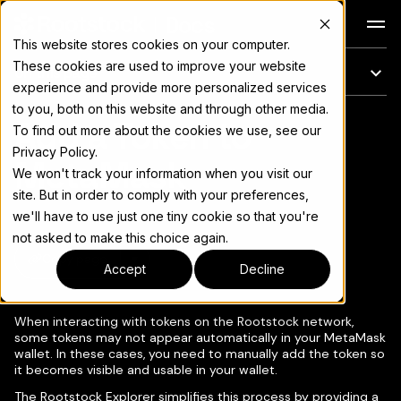
Docs
This website stores cookies on your computer.
These cookies are used to improve your website
On this page
experience and provide more personalized services
to you, both on this website and through other media.
Add a Token to
For the complete documentation index, see
llms.txt
To find out more about the cookies we use, see our
Privacy Policy.
MetaMask
We won't track your information when you visit our
site. But in order to comply with your preferences,
we'll have to use just one tiny cookie so that you're
not asked to make this choice again.
Copy page
▾
Accept
Decline
When interacting with tokens on the Rootstock network,
some tokens may not appear automatically in your MetaMask
wallet. In these cases, you need to manually add the token so
it becomes visible and usable in your wallet.
The Rootstock Explorer simplifies this process by providing a