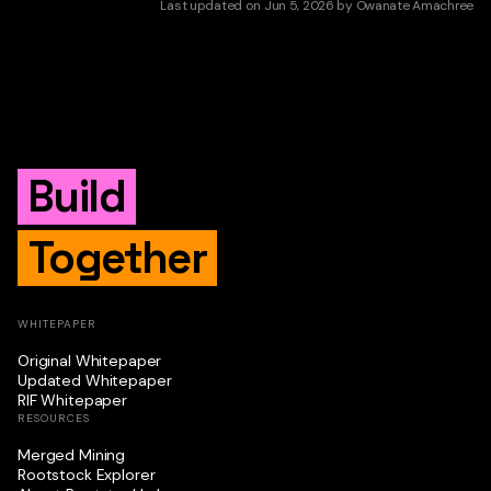
Last updated
on
Jun 5, 2026
by
Owanate Amachree
Build
Together
WHITEPAPER
Original Whitepaper
Updated Whitepaper
RIF Whitepaper
RESOURCES
Merged Mining
Rootstock Explorer