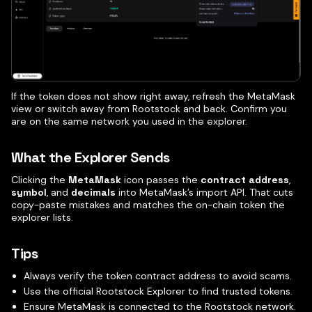
If the token does not show right away, refresh the MetaMask
view or switch away from Rootstock and back. Confirm you
are on the same network you used in the explorer.
What the Explorer Sends
Clicking the
MetaMask
icon passes the
contract address
,
symbol
, and
decimals
into MetaMask’s import API. That cuts
copy-paste mistakes and matches the on-chain token the
explorer lists.
Tips
Always verify the token contract address to avoid scams.
Use the official Rootstock Explorer to find trusted tokens.
Ensure MetaMask is connected to the Rootstock network.